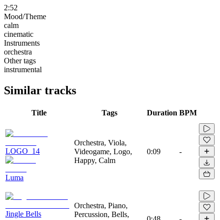
2:52
Mood/Theme
calm
cinematic
Instruments
orchestra
Other tags
instrumental
Similar tracks
Title
Tags
Duration
BPM
Orchestra, Viola,
LOGO_14
Videogame, Logo,
0:09
-
Happy, Calm
Luma
Orchestra, Piano,
Jingle Bells
Percussion, Bells,
0:48
-