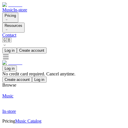
Music
In-store
Pricing
Resources
Contact
🇬🇧
Log in
Create account
Log in
No credit card required. Cancel anytime.
Create account
Log in
Browse
Music
In-store
Pricing
Music Catalog