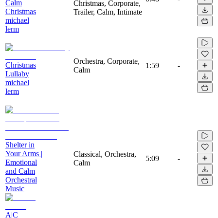
Calm
Christmas, Corporate,
Christmas
Trailer, Calm, Intimate
michael
lerm
Orchestra, Corporate,
Christmas
1:59
-
Calm
Lullaby
michael
lerm
Shelter in
Your Arms |
Classical, Orchestra,
5:09
-
Emotional
Calm
and Calm
Orchestral
Music
A|C