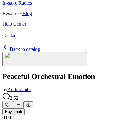
In-store Radios
Resources
Blog
Help Center
Contact
Back to catalog
Peaceful Orchestral Emotion
by
AudioAmbi
2:52
Buy track
0:00