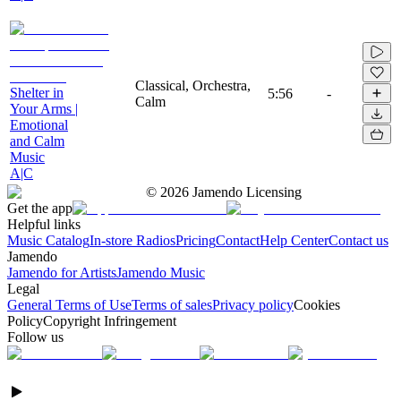
Classical, Orchestra,
Shelter in
5:56
-
Calm
Your Arms |
Emotional
and Calm
Music
A|C
©
2026
Jamendo Licensing
Get the app
Helpful links
Music Catalog
In-store Radios
Pricing
Contact
Help Center
Contact us
Jamendo
Jamendo for Artists
Jamendo Music
Legal
General Terms of Use
Terms of sales
Privacy policy
Cookies
Policy
Copyright Infringement
Follow us