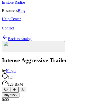
In-store Radios
Resources
Blog
Help Center
Contact
Back to catalog
Intense Aggressive Trailer
by
Nargo
1:24
128 BPM
Buy track
0:00