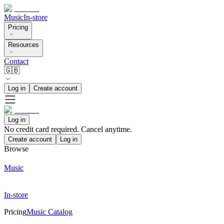
Music
In-store
Pricing
Resources
Contact
🇬🇧
Log in
Create account
Log in
No credit card required. Cancel anytime.
Create account
Log in
Browse
Music
In-store
Pricing
Music Catalog