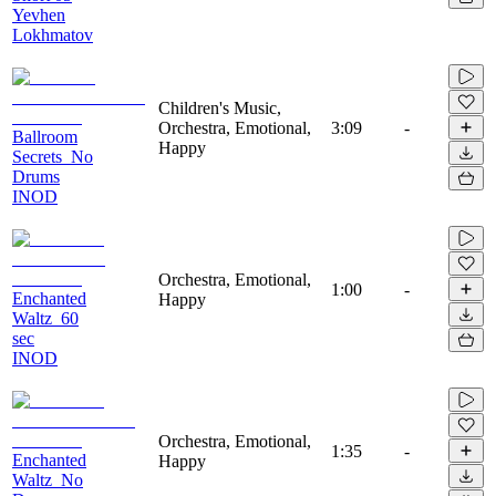
Yevhen
Lokhmatov
Children's Music,
Orchestra, Emotional,
3:09
-
Ballroom
Happy
Secrets_No
Drums
INOD
Orchestra, Emotional,
1:00
-
Enchanted
Happy
Waltz_60
sec
INOD
Orchestra, Emotional,
1:35
-
Enchanted
Happy
Waltz_No