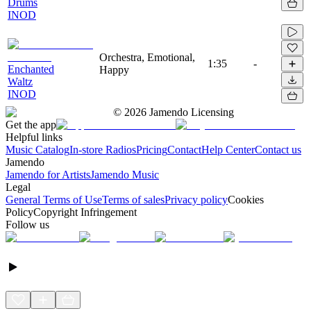
Drums
INOD
Orchestra, Emotional,
1:35
-
Enchanted
Happy
Waltz
INOD
©
2026
Jamendo Licensing
Get the app
Helpful links
Music Catalog
In-store Radios
Pricing
Contact
Help Center
Contact us
Jamendo
Jamendo for Artists
Jamendo Music
Legal
General Terms of Use
Terms of sales
Privacy policy
Cookies
Policy
Copyright Infringement
Follow us