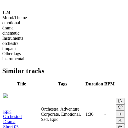
1:24
Mood/Theme
emotional
drama
cinematic
Instruments
orchestra
timpani
Other tags
instrumental
Similar tracks
Title
Tags
Duration
BPM
Orchestra, Adventure,
Epic
Corporate, Emotional,
1:36
-
Orchestral
Sad, Epic
Drama
Short 05