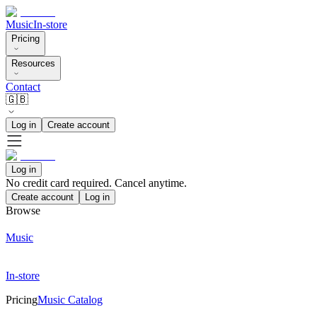
Music
In-store
Pricing
Resources
Contact
🇬🇧
Log in
Create account
Log in
No credit card required. Cancel anytime.
Create account
Log in
Browse
Music
In-store
Pricing
Music Catalog