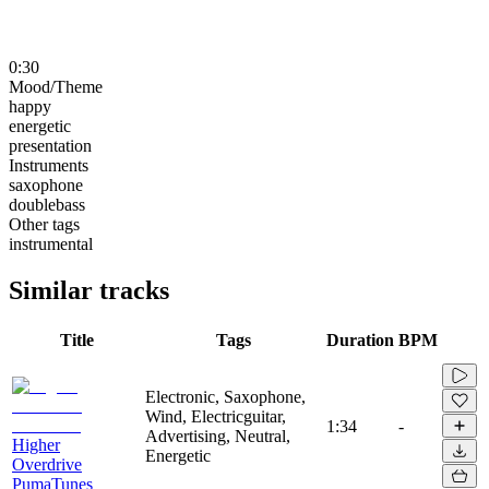
0:30
Mood/Theme
happy
energetic
presentation
Instruments
saxophone
doublebass
Other tags
instrumental
Similar tracks
Title
Tags
Duration
BPM
Electronic, Saxophone,
Wind, Electricguitar,
1:34
-
Advertising, Neutral,
Higher
Energetic
Overdrive
PumaTunes