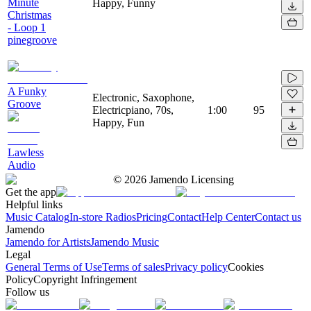
Minute
Happy, Funny
Christmas
- Loop 1
pinegroove
A Funky
Electronic, Saxophone,
Groove
Electricpiano, 70s,
1:00
95
Happy, Fun
Lawless
Audio
©
2026
Jamendo Licensing
Get the app
Helpful links
Music Catalog
In-store Radios
Pricing
Contact
Help Center
Contact us
Jamendo
Jamendo for Artists
Jamendo Music
Legal
General Terms of Use
Terms of sales
Privacy policy
Cookies
Policy
Copyright Infringement
Follow us