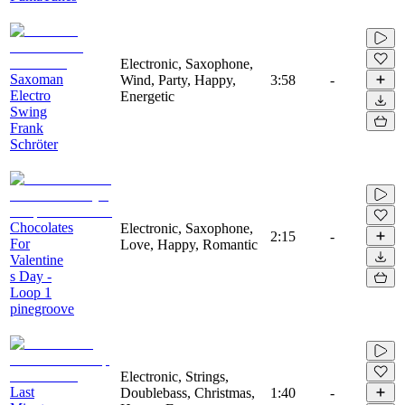
Electronic, Saxophone,
Saxoman
Wind, Party, Happy,
3:58
-
Electro
Energetic
Swing
Frank
Schröter
Chocolates
Electronic, Saxophone,
2:15
-
For
Love, Happy, Romantic
Valentine
s Day -
Loop 1
pinegroove
Electronic, Strings,
Last
Doublebass, Christmas,
1:40
-