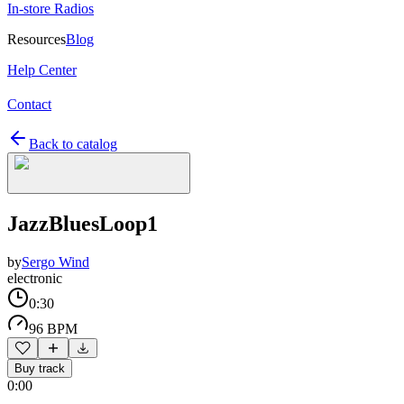
In-store Radios
Resources
Blog
Help Center
Contact
Back to catalog
JazzBluesLoop1
by
Sergo Wind
electronic
0:30
96 BPM
Buy track
0:00