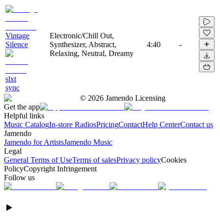
Vintage
Electronic/Chill Out,
Silence
Synthesizer, Abstract,
4:40
-
Relaxing, Neutral, Dreamy
slxt
sync
©
2026
Jamendo Licensing
Get the app
Helpful links
Music Catalog
In-store Radios
Pricing
Contact
Help Center
Contact us
Jamendo
Jamendo for Artists
Jamendo Music
Legal
General Terms of Use
Terms of sales
Privacy policy
Cookies
Policy
Copyright Infringement
Follow us