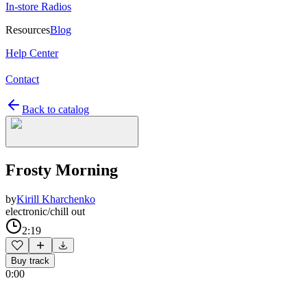
In-store Radios
Resources
Blog
Help Center
Contact
Back to catalog
Frosty Morning
by
Kirill Kharchenko
electronic/chill out
2:19
Buy track
0:00