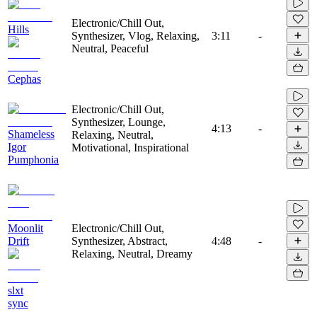
Electronic/Chill Out,
Hills
Synthesizer, Vlog, Relaxing,
3:11
-
Neutral, Peaceful
Cephas
Electronic/Chill Out,
Synthesizer, Lounge,
4:13
-
Shameless
Relaxing, Neutral,
Igor
Motivational, Inspirational
Pumphonia
Moonlit
Electronic/Chill Out,
Drift
Synthesizer, Abstract,
4:48
-
Relaxing, Neutral, Dreamy
slxt
sync