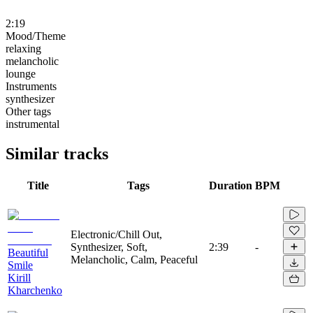
2:19
Mood/Theme
relaxing
melancholic
lounge
Instruments
synthesizer
Other tags
instrumental
Similar tracks
Title
Tags
Duration
BPM
Electronic/Chill Out,
Synthesizer, Soft,
2:39
-
Beautiful
Melancholic, Calm, Peaceful
Smile
Kirill
Kharchenko