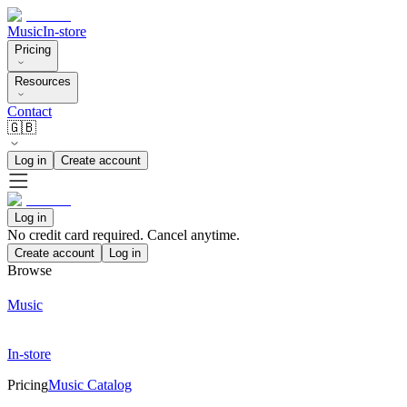
Music
In-store
Pricing
Resources
Contact
🇬🇧
Log in
Create account
Log in
No credit card required. Cancel anytime.
Create account
Log in
Browse
Music
In-store
Pricing
Music Catalog