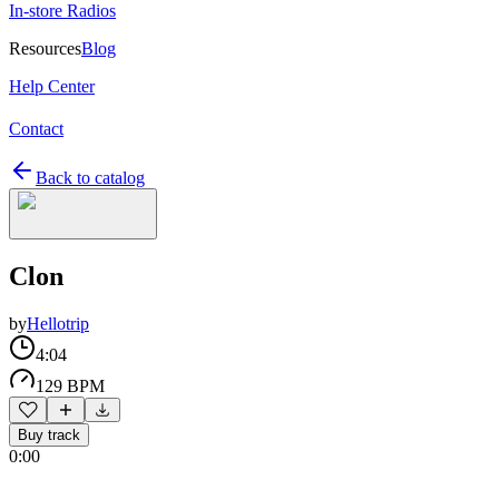
In-store Radios
Resources
Blog
Help Center
Contact
Back to catalog
Clon
by
Hellotrip
4:04
129 BPM
Buy track
0:00