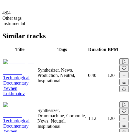
4:04
Other tags
instrumental
Similar tracks
Title
Tags
Duration
BPM
Synthesizer, News,
Production, Neutral,
0:40
120
Technological
Inspirational
Documentary
Yevhen
Lokhmatov
Synthesizer,
Drummachine, Corporate,
1:12
120
Technological
News, Neutral,
Documentary
Inspirational
Yevhen