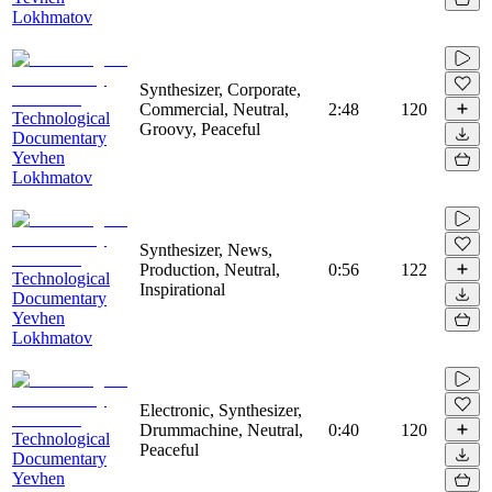
Lokhmatov
Synthesizer, Corporate,
Commercial, Neutral,
2:48
120
Technological
Groovy, Peaceful
Documentary
Yevhen
Lokhmatov
Synthesizer, News,
Production, Neutral,
0:56
122
Technological
Inspirational
Documentary
Yevhen
Lokhmatov
Electronic, Synthesizer,
Drummachine, Neutral,
0:40
120
Technological
Peaceful
Documentary
Yevhen