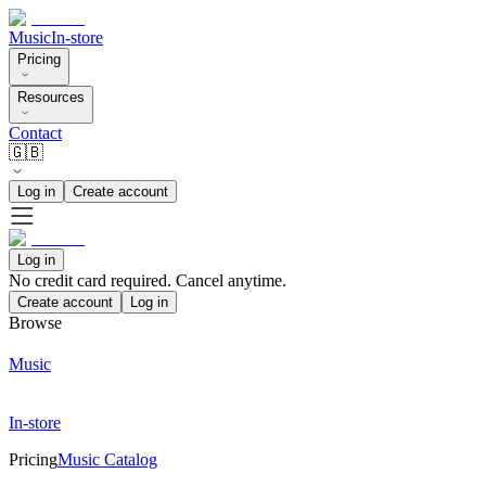
Music
In-store
Pricing
Resources
Contact
🇬🇧
Log in
Create account
Log in
No credit card required. Cancel anytime.
Create account
Log in
Browse
Music
In-store
Pricing
Music Catalog