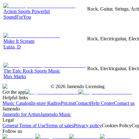
Rock, Guitar, Strings, Act
Action Sports Powerful
SoundForYou
Rock, Electricguitar, Elec
Make It Scream
Luiza_D
Rock, Electricguitar, Elec
The Epic Rock Sports Music
Max Marks
©
2026
Jamendo Licensing
Get the app
Helpful links
Music Catalog
In-store Radios
Pricing
Contact
Help Center
Contact us
Jamendo
Jamendo for Artists
Jamendo Music
Legal
General Terms of Use
Terms of sales
Privacy policy
Cookies Policy
Cop
Follow us