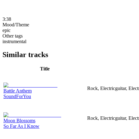
3:38
Mood/Theme
epic
Other tags
instrumental
Similar tracks
Title
Rock, Electricguitar, Elec
Battle Anthem
SoundForYou
Rock, Electricguitar, Elec
Moon Blossoms
So Far As I Know