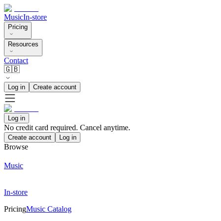
Music
In-store
Pricing
Resources
Contact
🇬🇧
Log in
Create account
Log in
No credit card required. Cancel anytime.
Create account
Log in
Browse
Music
In-store
Pricing
Music Catalog