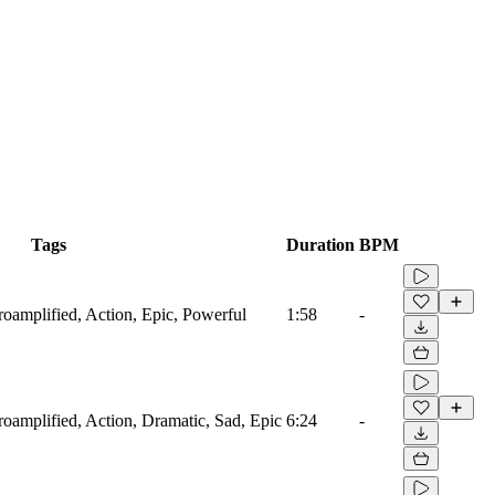
Tags
Duration
BPM
troamplified, Action, Epic, Powerful
1:58
-
troamplified, Action, Dramatic, Sad, Epic
6:24
-