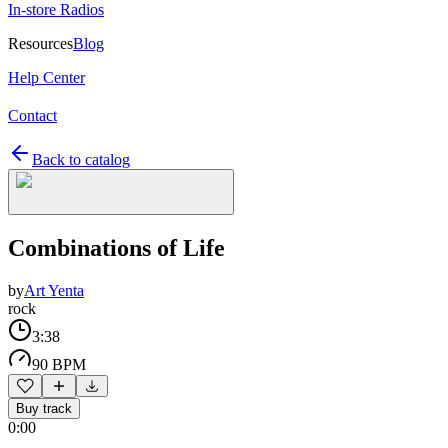
In-store Radios
Resources
Blog
Help Center
Contact
Back to catalog
Combinations of Life
by
Art Yenta
rock
3:38
90 BPM
Buy track
0:00