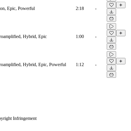
ion, Epic, Powerful
2:18
-
troamplified, Hybrid, Epic
1:00
-
troamplified, Hybrid, Epic, Powerful
1:12
-
yright Infringement