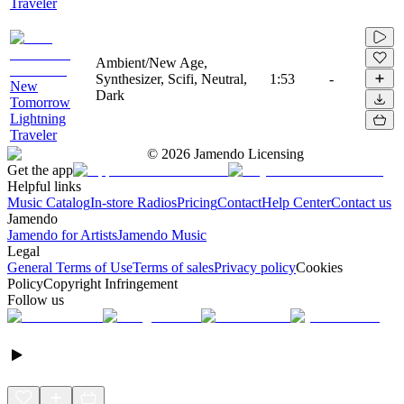
Traveler
Ambient/New Age,
Synthesizer, Scifi, Neutral,
1:53
-
New
Dark
Tomorrow
Lightning
Traveler
©
2026
Jamendo Licensing
Get the app
Helpful links
Music Catalog
In-store Radios
Pricing
Contact
Help Center
Contact us
Jamendo
Jamendo for Artists
Jamendo Music
Legal
General Terms of Use
Terms of sales
Privacy policy
Cookies
Policy
Copyright Infringement
Follow us