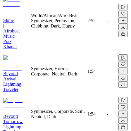
World/African/Afro-Beat,
Slime
Synthesizer, Percussion,
2:52
-
|
Clubbing, Dark, Happy
Afrobeat
Music
Praz
Khanal
Synthesizer, Horror,
1:54
-
Beyond
Corporate, Neutral, Dark
Arrival
Lightning
Traveler
Synthesizer, Corporate, Scifi,
1:54
-
Beyond
Neutral, Dark
Tomorrow
Lightning