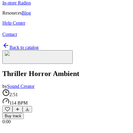
In-store Radios
Resources
Blog
Help Center
Contact
Back to catalog
Thriller Horror Ambient
by
Sound Creator
2:51
114 BPM
Buy track
0:00