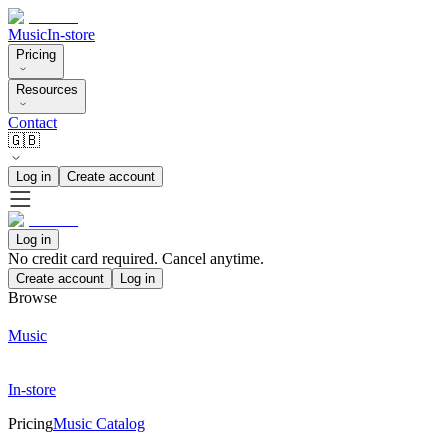
Music
In-store
Pricing
Resources
Contact
🇬🇧
Log in
Create account
Log in
No credit card required. Cancel anytime.
Create account
Log in
Browse
Music
In-store
Pricing
Music Catalog