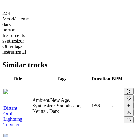
2:51
Mood/Theme
dark
horror
Instruments
synthesizer
Other tags
instrumental
Similar tracks
Title
Tags
Duration
BPM
Ambient/New Age,
Synthesizer, Soundscape,
1:56
-
Distant
Neutral, Dark
Orbit
Lightning
Traveler