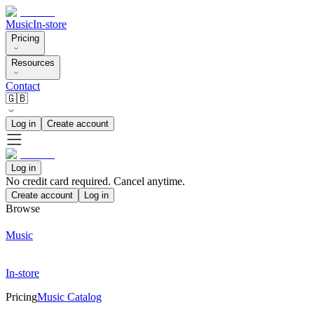
Music
In-store
Pricing
Resources
Contact
🇬🇧
Log in
Create account
Log in
No credit card required. Cancel anytime.
Create account
Log in
Browse
Music
In-store
Pricing
Music Catalog