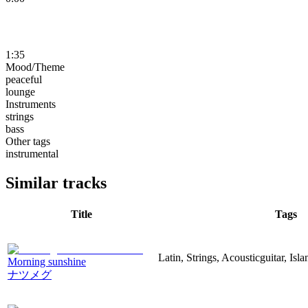
1:35
Mood/Theme
peaceful
lounge
Instruments
strings
bass
Other tags
instrumental
Similar tracks
Title
Tags
Latin, Strings, Acousticguitar, Isl
Morning sunshine
ナツメグ