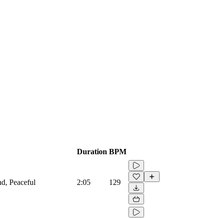
Duration
BPM
and, Peaceful
2:05
129