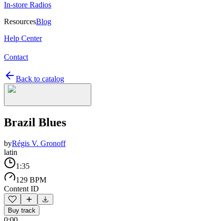
In-store Radios
Resources
Blog
Help Center
Contact
Back to catalog
Brazil Blues
by
Régis V. Gronoff
latin
1:35
129 BPM
Content ID
Buy track
0:00