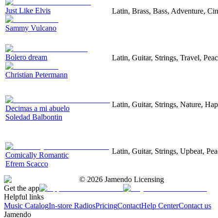
Just Like Elvis
Latin, Brass, Bass, Adventure, Ci
Sammy Vulcano
Bolero dream
Latin, Guitar, Strings, Travel, Peac
Christian Petermann
Latin, Guitar, Strings, Nature, Ha
Decimas a mi abuelo
Soledad Balbontin
Latin, Guitar, Strings, Upbeat, Pea
Comically Romantic
Efrem Scacco
©
2026
Jamendo Licensing
Get the app
Helpful links
Music Catalog
In-store Radios
Pricing
Contact
Help Center
Contact us
Jamendo