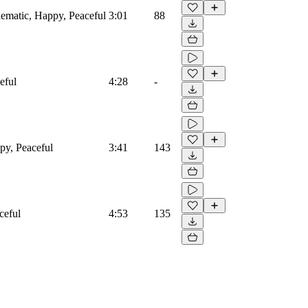
nematic, Happy, Peaceful
3:01
88
eful
4:28
-
ppy, Peaceful
3:41
143
ceful
4:53
135