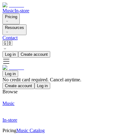
Music
In-store
Pricing
Resources
Contact
🇬🇧
Log in
Create account
Log in
No credit card required. Cancel anytime.
Create account
Log in
Browse
Music
In-store
Pricing
Music Catalog