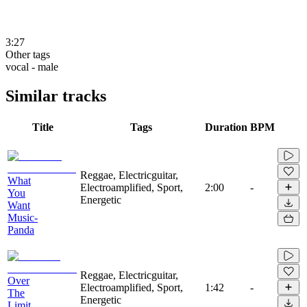
3:27
Other tags
vocal - male
Similar tracks
Title
Tags
Duration
BPM
Reggae, Electricguitar,
What
Electroamplified, Sport,
2:00
-
You
Energetic
Want
Music-
Panda
Reggae, Electricguitar,
Over
Electroamplified, Sport,
1:42
-
The
Energetic
Limit