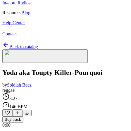
In-store Radios
Resources
Blog
Help Center
Contact
Back to catalog
Yoda aka Toupty Killer-Pourquoi
by
Soldiah Beez
reggae
3:27
146 BPM
Buy track
0:00