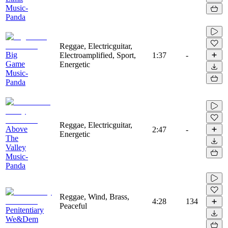
Music-
Panda
Reggae, Electricguitar,
Big
Electroamplified, Sport,
1:37
-
Game
Energetic
Music-
Panda
Reggae, Electricguitar,
Above
2:47
-
Energetic
The
Valley
Music-
Panda
Reggae, Wind, Brass,
4:28
134
Peaceful
Penitentiary
We&Dem