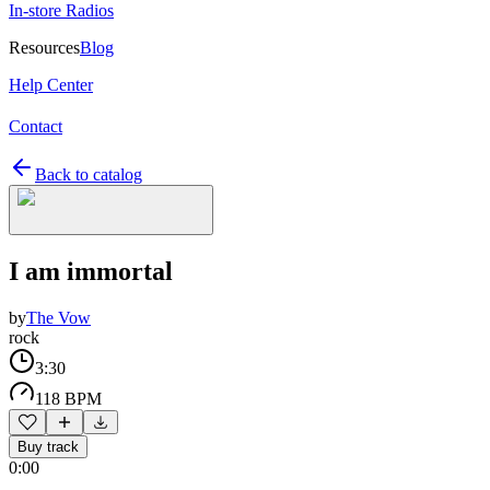
In-store Radios
Resources
Blog
Help Center
Contact
Back to catalog
I am immortal
by
The Vow
rock
3:30
118 BPM
Buy track
0:00