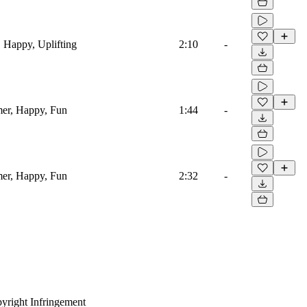
, Happy, Uplifting
2:10
-
mer, Happy, Fun
1:44
-
mer, Happy, Fun
2:32
-
yright Infringement