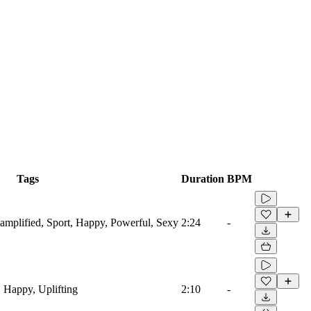
Tags
Duration
BPM
roamplified, Sport, Happy, Powerful, Sexy
2:24
-
, Happy, Uplifting
2:10
-