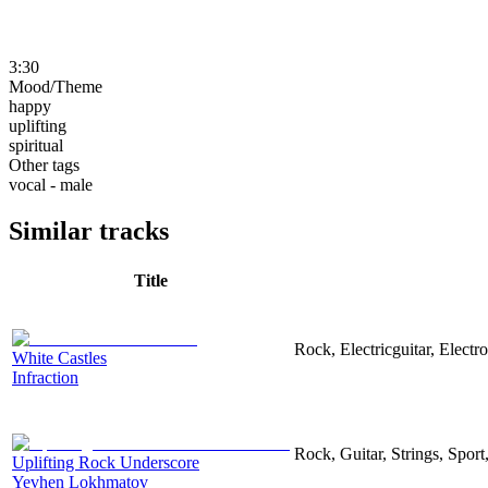
3:30
Mood/Theme
happy
uplifting
spiritual
Other tags
vocal - male
Similar tracks
Title
Rock, Electricguitar, Elect
White Castles
Infraction
Rock, Guitar, Strings, Sport
Uplifting Rock Underscore
Yevhen Lokhmatov