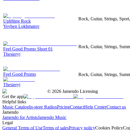
Rock, Guitar, Strings, Sport
Uplifting Rock
Yevhen Lokhmatov
Rock, Guitar, Strings, Sum
Feel Good Promo Short 01
Thesieryj
Feel Good Promo
Rock, Guitar, Strings, Sum
Thesieryj
©
2026
Jamendo Licensing
Get the app
Helpful links
Music Catalog
In-store Radios
Pricing
Contact
Help Center
Contact us
Jamendo
Jamendo for Artists
Jamendo Music
Legal
General Terms of Use
Terms of sales
Privacy policy
Cookies Policy
Cop