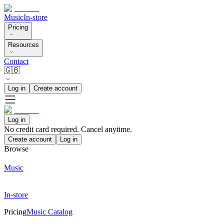
Music
In-store
Pricing
Resources
Contact
🇬🇧
Log in
Create account
Log in
No credit card required. Cancel anytime.
Create account
Log in
Browse
Music
In-store
Pricing
Music Catalog