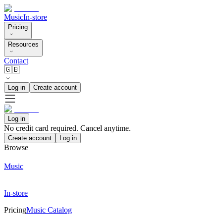
Music
In-store
Pricing
Resources
Contact
🇬🇧
Log in
Create account
Log in
No credit card required. Cancel anytime.
Create account
Log in
Browse
Music
In-store
Pricing
Music Catalog