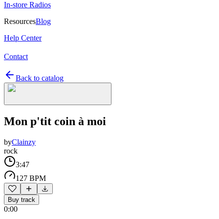
In-store Radios
Resources
Blog
Help Center
Contact
Back to catalog
Mon p'tit coin à moi
by
Clainzy
rock
3:47
127 BPM
Buy track
0:00