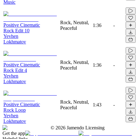
Music
Rock, Neutral,
Positive Cinematic
1:36
-
Peaceful
Rock Edit 10
Yevhen
Lokhmatov
Rock, Neutral,
Positive Cinematic
1:36
-
Peaceful
Rock Edit 4
Yevhen
Lokhmatov
Rock, Neutral,
Positive Cinematic
1:43
-
Peaceful
Rock Loop
Yevhen
Lokhmatov
©
2026
Jamendo Licensing
Get the app
Helpful links