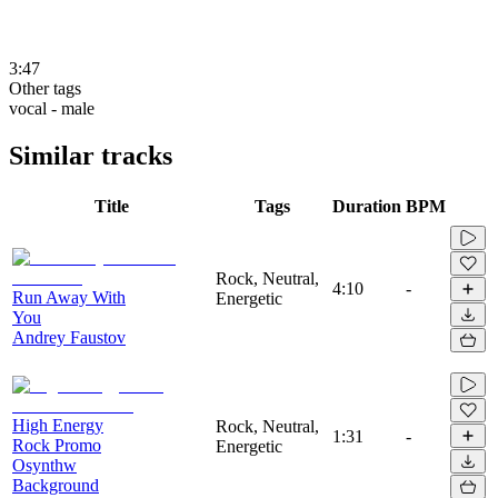
3:47
Other tags
vocal - male
Similar tracks
Title
Tags
Duration
BPM
Rock, Neutral,
4:10
-
Run Away With
Energetic
You
Andrey Faustov
High Energy
Rock, Neutral,
1:31
-
Rock Promo
Energetic
Osynthw
Background