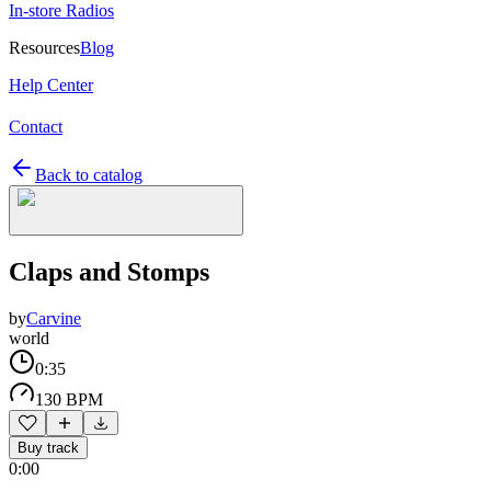
In-store Radios
Resources
Blog
Help Center
Contact
Back to catalog
Claps and Stomps
by
Carvine
world
0:35
130 BPM
Buy track
0:00