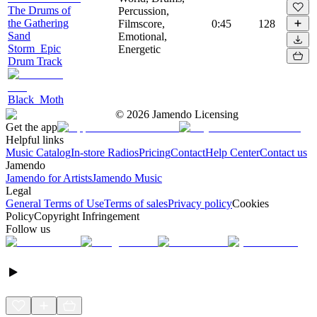
The Drums of
Percussion,
the Gathering
Filmscore,
0:45
128
Sand
Emotional,
Storm_Epic
Energetic
Drum Track
Black_Moth
©
2026
Jamendo Licensing
Get the app
Helpful links
Music Catalog
In-store Radios
Pricing
Contact
Help Center
Contact us
Jamendo
Jamendo for Artists
Jamendo Music
Legal
General Terms of Use
Terms of sales
Privacy policy
Cookies
Policy
Copyright Infringement
Follow us