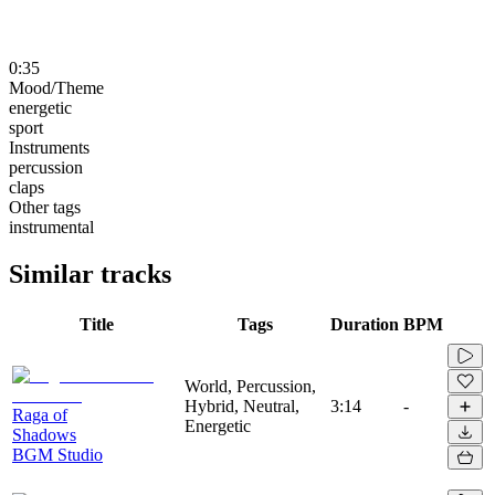
0:35
Mood/Theme
energetic
sport
Instruments
percussion
claps
Other tags
instrumental
Similar tracks
Title
Tags
Duration
BPM
World, Percussion,
Hybrid, Neutral,
3:14
-
Raga of
Energetic
Shadows
BGM Studio