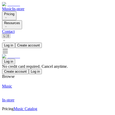
Music
In-store
Pricing
Resources
Contact
🇬🇧
Log in
Create account
Log in
No credit card required. Cancel anytime.
Create account
Log in
Browse
Music
In-store
Pricing
Music Catalog