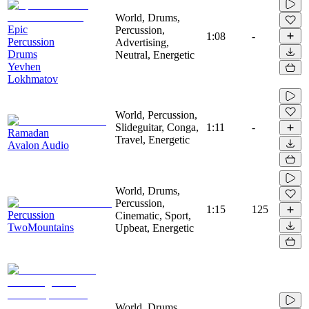
World, Drums,
Epic
Percussion,
1:08
-
Percussion
Advertising,
Drums
Neutral, Energetic
Yevhen
Lokhmatov
World, Percussion,
Slideguitar, Conga,
1:11
-
Ramadan
Travel, Energetic
Avalon Audio
World, Drums,
Percussion,
1:15
125
Percussion
Cinematic, Sport,
TwoMountains
Upbeat, Energetic
World, Drums,