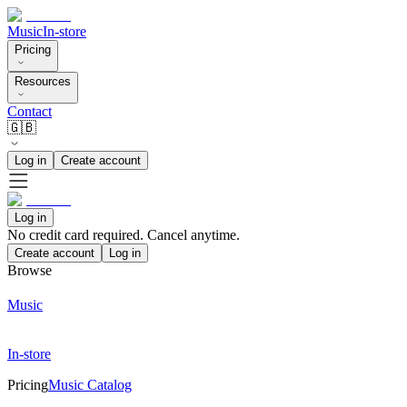
Music
In-store
Pricing
Resources
Contact
🇬🇧
Log in
Create account
Log in
No credit card required. Cancel anytime.
Create account
Log in
Browse
Music
In-store
Pricing
Music Catalog