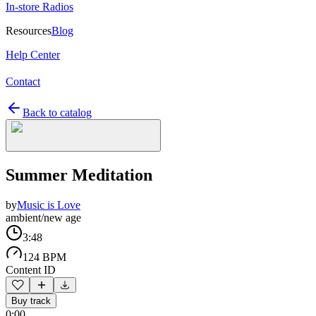
In-store Radios
Resources
Blog
Help Center
Contact
Back to catalog
Summer Meditation
by
Music is Love
ambient/new age
3:48
124 BPM
Content ID
Buy track
0:00