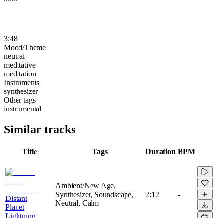
3:48
Mood/Theme
neutral
meditative
meditation
Instruments
synthesizer
Other tags
instrumental
Similar tracks
Title
Tags
Duration
BPM
Ambient/New Age,
Synthesizer, Soundscape,
2:12
-
Distant
Neutral, Calm
Planet
Lightning