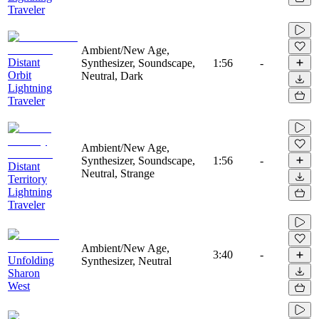
Traveler
Ambient/New Age,
Distant
Synthesizer, Soundscape,
1:56
-
Orbit
Neutral, Dark
Lightning
Traveler
Ambient/New Age,
Synthesizer, Soundscape,
1:56
-
Distant
Neutral, Strange
Territory
Lightning
Traveler
Ambient/New Age,
3:40
-
Unfolding
Synthesizer, Neutral
Sharon
West