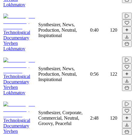
Lokhmatov
Synthesizer, News,
Production, Neutral,
0:40
120
Technological
Inspirational
Documentary
Yevhen
Lokhmatov
Synthesizer, News,
Production, Neutral,
0:56
122
Technological
Inspirational
Documentary
Yevhen
Lokhmatov
Synthesizer, Corporate,
Commercial, Neutral,
2:48
120
Technological
Groovy, Peaceful
Documentary
Yevhen