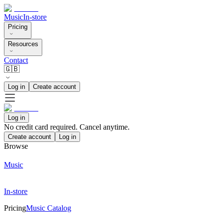
Music
In-store
Pricing
Resources
Contact
🇬🇧
Log in
Create account
Log in
No credit card required. Cancel anytime.
Create account
Log in
Browse
Music
In-store
Pricing
Music Catalog