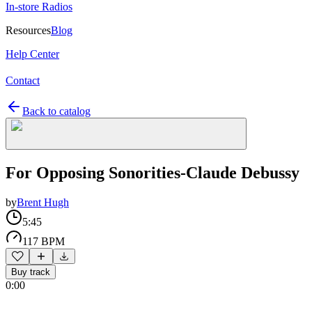
In-store Radios
Resources
Blog
Help Center
Contact
Back to catalog
For Opposing Sonorities-Claude Debussy
by
Brent Hugh
5:45
117 BPM
Buy track
0:00