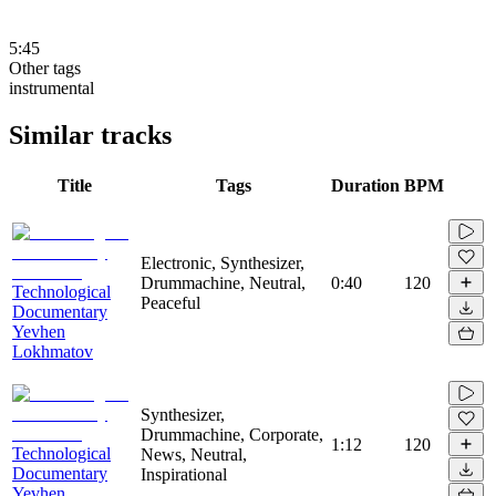
5:45
Other tags
instrumental
Similar tracks
Title
Tags
Duration
BPM
Electronic, Synthesizer,
Drummachine, Neutral,
0:40
120
Technological
Peaceful
Documentary
Yevhen
Lokhmatov
Synthesizer,
Drummachine, Corporate,
1:12
120
Technological
News, Neutral,
Documentary
Inspirational
Yevhen