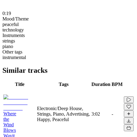
0:19
Mood/Theme
peaceful
technology
Instruments
strings
piano
Other tags
instrumental
Similar tracks
Title
Tags
Duration
BPM
Electronic/Deep House,
Where
Strings, Piano, Advertising,
3:02
-
the
Happy, Peaceful
Wind
Blows
Wavit