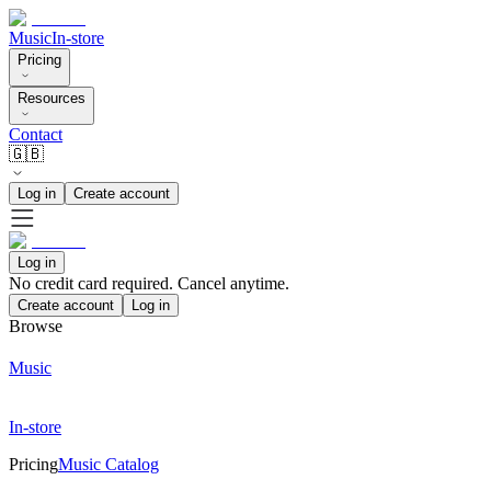
Music
In-store
Pricing
Resources
Contact
🇬🇧
Log in
Create account
Log in
No credit card required. Cancel anytime.
Create account
Log in
Browse
Music
In-store
Pricing
Music Catalog