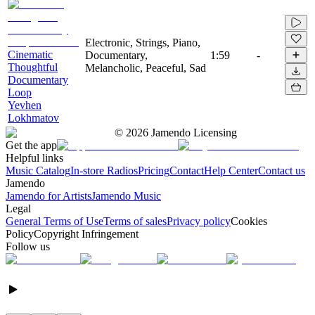
Electronic, Strings, Piano,
Cinematic
Documentary,
1:59
-
Thoughtful
Melancholic, Peaceful, Sad
Documentary
Loop
Yevhen
Lokhmatov
©
2026
Jamendo Licensing
Get the app
Helpful links
Music Catalog
In-store Radios
Pricing
Contact
Help Center
Contact us
Jamendo
Jamendo for Artists
Jamendo Music
Legal
General Terms of Use
Terms of sales
Privacy policy
Cookies
Policy
Copyright Infringement
Follow us