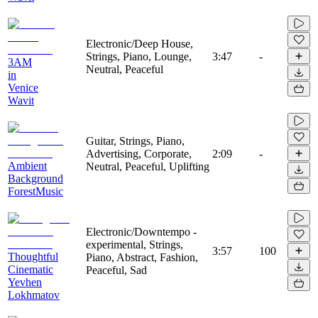
Electronic/Deep House,
Strings, Piano, Lounge,
3:47
-
3AM
Neutral, Peaceful
in
Venice
Wavit
Guitar, Strings, Piano,
Advertising, Corporate,
2:09
-
Ambient
Neutral, Peaceful, Uplifting
Background
ForestMusic
Electronic/Downtempo -
experimental, Strings,
3:57
100
Thoughtful
Piano, Abstract, Fashion,
Cinematic
Peaceful, Sad
Yevhen
Lokhmatov