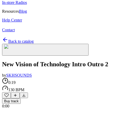
In-store Radios
Resources
Blog
Help Center
Contact
Back to catalog
New Vision of Technology Intro Outro 2
by
SKHSOUNDS
0:19
130 BPM
Buy track
0:00