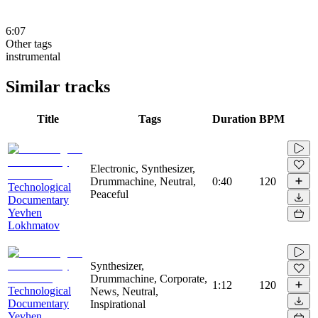
6:07
Other tags
instrumental
Similar tracks
Title
Tags
Duration
BPM
Electronic, Synthesizer,
Drummachine, Neutral,
0:40
120
Technological
Peaceful
Documentary
Yevhen
Lokhmatov
Synthesizer,
Drummachine, Corporate,
1:12
120
Technological
News, Neutral,
Documentary
Inspirational
Yevhen