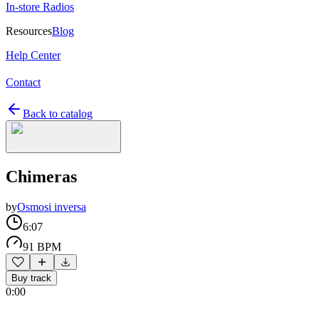
In-store Radios
Resources
Blog
Help Center
Contact
Back to catalog
Chimeras
by
Osmosi inversa
6:07
91 BPM
Buy track
0:00