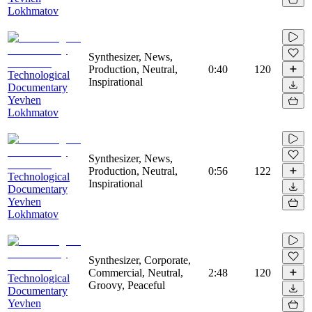
Lokhmatov
Synthesizer, News,
Production, Neutral,
0:40
120
Technological
Inspirational
Documentary
Yevhen
Lokhmatov
Synthesizer, News,
Production, Neutral,
0:56
122
Technological
Inspirational
Documentary
Yevhen
Lokhmatov
Synthesizer, Corporate,
Commercial, Neutral,
2:48
120
Technological
Groovy, Peaceful
Documentary
Yevhen