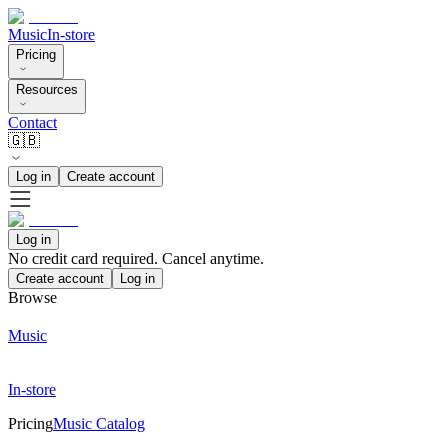
Music
In-store
Pricing
Resources
Contact
🇬🇧
Log in
Create account
Log in
No credit card required. Cancel anytime.
Create account
Log in
Browse
Music
In-store
Pricing
Music Catalog