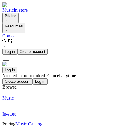
Music
In-store
Pricing
Resources
Contact
🇬🇧
Log in
Create account
Log in
No credit card required. Cancel anytime.
Create account
Log in
Browse
Music
In-store
Pricing
Music Catalog