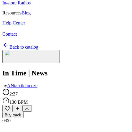
In-store Radios
Resources
Blog
Help Center
Contact
Back to catalog
In Time | News
by
ANtarcticbreeze
2:27
130 BPM
Buy track
0:00