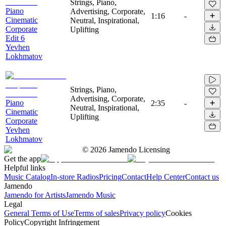
Strings, Piano,
Piano
Advertising, Corporate,
1:16
-
Cinematic
Neutral, Inspirational,
Corporate
Uplifting
Edit 6
Yevhen
Lokhmatov
Strings, Piano,
Advertising, Corporate,
Piano
2:35
-
Neutral, Inspirational,
Cinematic
Uplifting
Corporate
Yevhen
Lokhmatov
©
2026
Jamendo Licensing
Get the app
Helpful links
Music Catalog
In-store Radios
Pricing
Contact
Help Center
Contact us
Jamendo
Jamendo for Artists
Jamendo Music
Legal
General Terms of Use
Terms of sales
Privacy policy
Cookies
Policy
Copyright Infringement