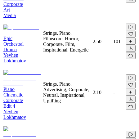
Corporate
Art
Media
Strings, Piano,
Epic
Filmscore, Horror,
2:50
101
Orchestral
Corporate, Film,
Drama
Inspirational, Energetic
Yevhen
Lokhmatov
Strings, Piano,
Piano
Advertising, Corporate,
2:10
-
Cinematic
Neutral, Inspirational,
Corporate
Uplifting
Edit 4
Yevhen
Lokhmatov