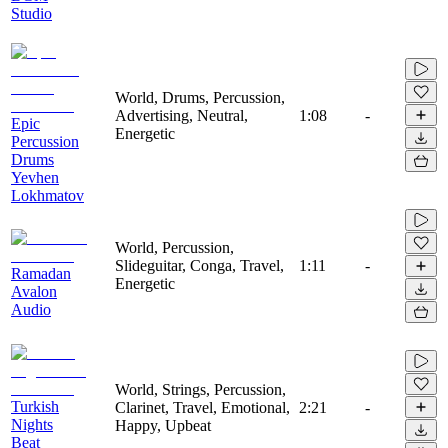
Studio
World, Drums, Percussion,
Advertising, Neutral,
1:08
-
Epic
Energetic
Percussion
Drums
Yevhen
Lokhmatov
World, Percussion,
Slideguitar, Conga, Travel,
1:11
-
Ramadan
Energetic
Avalon
Audio
World, Strings, Percussion,
Turkish
Clarinet, Travel, Emotional,
2:21
-
Nights
Happy, Upbeat
Beat