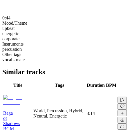
0:44
Mood/Theme
upbeat
energetic
corporate
Instruments
percussion
Other tags
vocal - male
Similar tracks
Title
Tags
Duration
BPM
World, Percussion, Hybrid,
Raga
3:14
-
Neutral, Energetic
of
Shadows
BGM