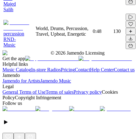
Majed
Salih
World, Drums, Percussion,
0:48
130
percussion
Travel, Upbeat, Energetic
RND-
Music
©
2026
Jamendo Licensing
Get the app
Helpful links
Music Catalog
In-store Radios
Pricing
Contact
Help Center
Contact us
Jamendo
Jamendo for Artists
Jamendo Music
Legal
General Terms of Use
Terms of sales
Privacy policy
Cookies
Policy
Copyright Infringement
Follow us