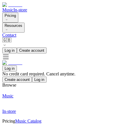
Music
In-store
Pricing
Resources
Contact
🇬🇧
Log in
Create account
Log in
No credit card required. Cancel anytime.
Create account
Log in
Browse
Music
In-store
Pricing
Music Catalog