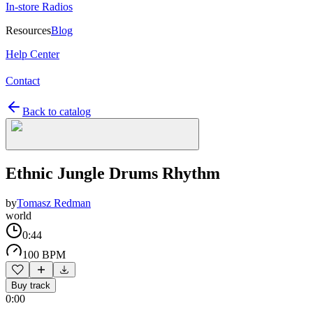
In-store Radios
Resources
Blog
Help Center
Contact
Back to catalog
Ethnic Jungle Drums Rhythm
by
Tomasz Redman
world
0:44
100 BPM
Buy track
0:00