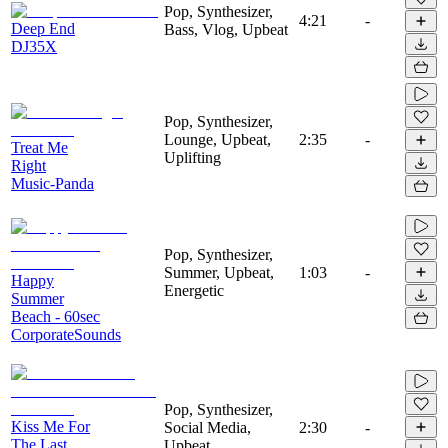
Pop, Synthesizer,
4:21
-
Deep End
Bass, Vlog, Upbeat
DJ35X
Pop, Synthesizer,
Lounge, Upbeat,
2:35
-
Treat Me
Uplifting
Right
Music-Panda
Pop, Synthesizer,
Summer, Upbeat,
1:03
-
Happy
Energetic
Summer
Beach - 60sec
CorporateSounds
Pop, Synthesizer,
Kiss Me For
Social Media,
2:30
-
The Last
Upbeat