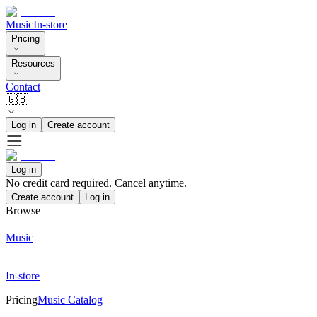
Music
In-store
Pricing
Resources
Contact
🇬🇧
Log in
Create account
Log in
No credit card required. Cancel anytime.
Create account
Log in
Browse
Music
In-store
Pricing
Music Catalog