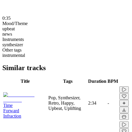
0:35
Mood/Theme
upbeat
news
Instruments
synthesizer
Other tags
instrumental
Similar tracks
Title
Tags
Duration
BPM
Pop, Synthesizer,
Retro, Happy,
2:34
-
Time
Upbeat, Uplifting
Forward
Infraction