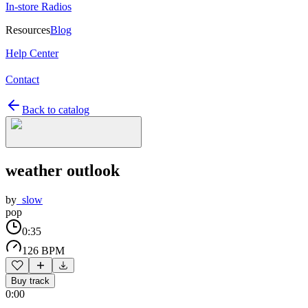
In-store Radios
Resources
Blog
Help Center
Contact
Back to catalog
weather outlook
by
_slow
pop
0:35
126 BPM
Buy track
0:00