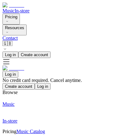
Music
In-store
Pricing
Resources
Contact
🇬🇧
Log in
Create account
Log in
No credit card required. Cancel anytime.
Create account
Log in
Browse
Music
In-store
Pricing
Music Catalog