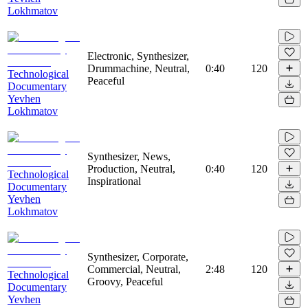
Lokhmatov
Electronic, Synthesizer,
Drummachine, Neutral,
0:40
120
Technological
Peaceful
Documentary
Yevhen
Lokhmatov
Synthesizer, News,
Production, Neutral,
0:40
120
Technological
Inspirational
Documentary
Yevhen
Lokhmatov
Synthesizer, Corporate,
Commercial, Neutral,
2:48
120
Technological
Groovy, Peaceful
Documentary
Yevhen