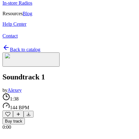
In-store Radios
Resources
Blog
Help Center
Contact
Back to catalog
Soundtrack 1
by
Alexey
1:38
144 BPM
Buy track
0:00