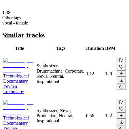
1:38
Other tags
vocal - female
Similar tracks
Title
Tags
Duration
BPM
Synthesizer,
Drummachine, Corporate,
1:12
120
Technological
News, Neutral,
Documentary
Inspirational
Yevhen
Lokhmatov
Synthesizer, News,
Production, Neutral,
0:56
122
Technological
Inspirational
Documentary
Yevhen