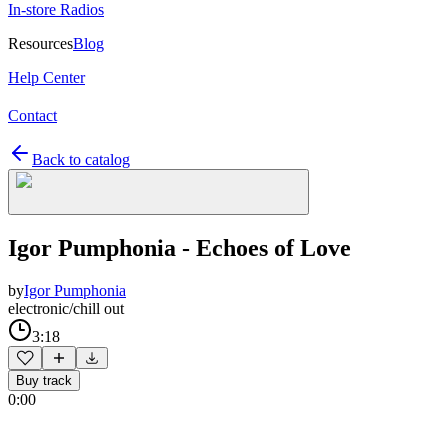
In-store Radios
Resources
Blog
Help Center
Contact
Back to catalog
Igor Pumphonia - Echoes of Love
by
Igor Pumphonia
electronic/chill out
3:18
Buy track
0:00