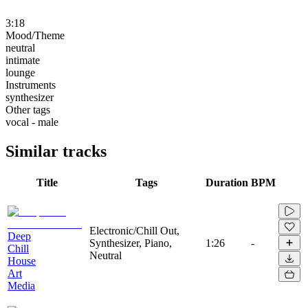
3:18
Mood/Theme
neutral
intimate
lounge
Instruments
synthesizer
Other tags
vocal - male
Similar tracks
Title
Tags
Duration
BPM
Electronic/Chill Out,
Deep
Synthesizer, Piano,
1:26
-
Chill
Neutral
House
Art
Media