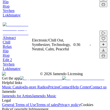
Hip
Hop
Yevhen
Lokhmatov
Abstract
Electronic/Chill Out,
Chill
Synthesizer, Technology,
0:36
-
Relax
Neutral, Calm, Peaceful
Hip
Hop
Edit 2
Yevhen
Lokhmatov
©
2026
Jamendo Licensing
Get the app
Helpful links
Music Catalog
In-store Radios
Pricing
Contact
Help Center
Contact us
Jamendo
Jamendo for Artists
Jamendo Music
Legal
General Terms of Use
Terms of sales
Privacy policy
Cookies
Policy
Copyright Infringement