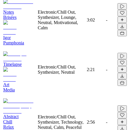
Notes
Electronic/Chill Out,
Brisées
Synthesizer, Lounge,
3:02
-
Neutral, Motivational,
Calm
Igor
Pumphonia
Timelapse
Electronic/Chill Out,
2:21
-
Synthesizer, Neutral
Art
Media
Abstract
Electronic/Chill Out,
Chill
Synthesizer, Technology,
2:56
-
Relax
Neutral, Calm, Peaceful