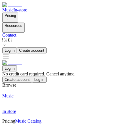
Music
In-store
Pricing
Resources
Contact
🇬🇧
Log in
Create account
Log in
No credit card required. Cancel anytime.
Create account
Log in
Browse
Music
In-store
Pricing
Music Catalog