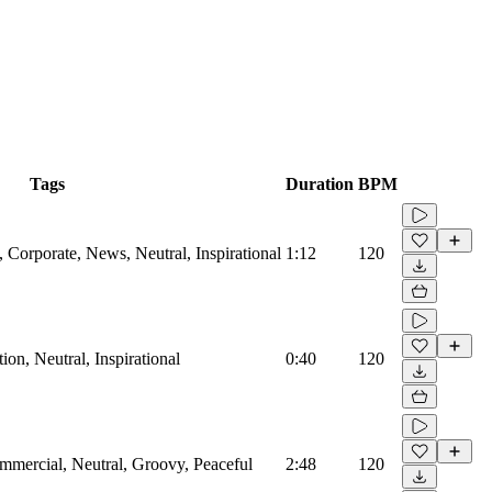
Tags
Duration
BPM
Corporate, News, Neutral, Inspirational
1:12
120
on, Neutral, Inspirational
0:40
120
mmercial, Neutral, Groovy, Peaceful
2:48
120