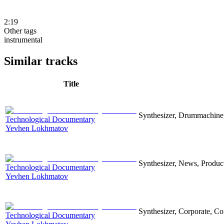
2:19
Other tags
instrumental
Similar tracks
Title
Synthesizer, Drummachine, 
Technological Documentary
Yevhen Lokhmatov
Synthesizer, News, Producti
Technological Documentary
Yevhen Lokhmatov
Synthesizer, Corporate, Co
Technological Documentary