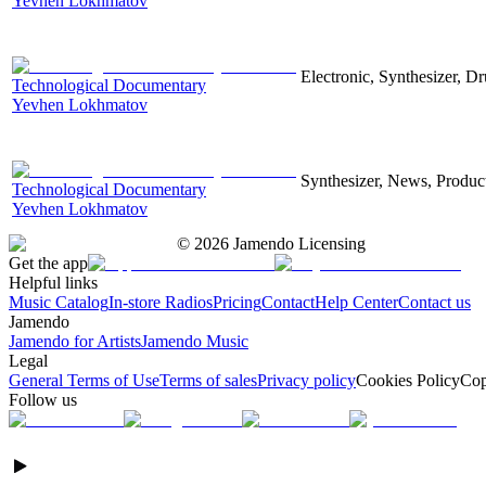
Yevhen Lokhmatov
Electronic, Synthesizer, D
Technological Documentary
Yevhen Lokhmatov
Synthesizer, News, Producti
Technological Documentary
Yevhen Lokhmatov
©
2026
Jamendo Licensing
Get the app
Helpful links
Music Catalog
In-store Radios
Pricing
Contact
Help Center
Contact us
Jamendo
Jamendo for Artists
Jamendo Music
Legal
General Terms of Use
Terms of sales
Privacy policy
Cookies Policy
Cop
Follow us