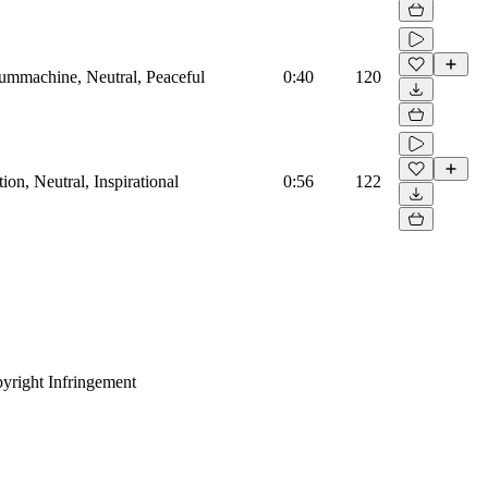
rummachine, Neutral, Peaceful
0:40
120
on, Neutral, Inspirational
0:56
122
yright Infringement