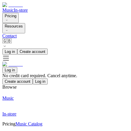
Music
In-store
Pricing
Resources
Contact
🇬🇧
Log in
Create account
Log in
No credit card required. Cancel anytime.
Create account
Log in
Browse
Music
In-store
Pricing
Music Catalog