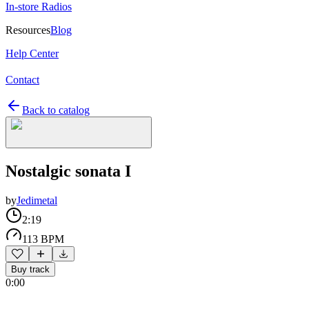
In-store Radios
Resources
Blog
Help Center
Contact
Back to catalog
Nostalgic sonata I
by
Jedimetal
2:19
113 BPM
Buy track
0:00