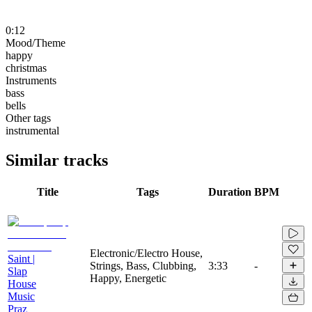
0:12
Mood/Theme
happy
christmas
Instruments
bass
bells
Other tags
instrumental
Similar tracks
Title
Tags
Duration
BPM
Electronic/Electro House,
Saint |
Strings, Bass, Clubbing,
3:33
-
Slap
Happy, Energetic
House
Music
Praz