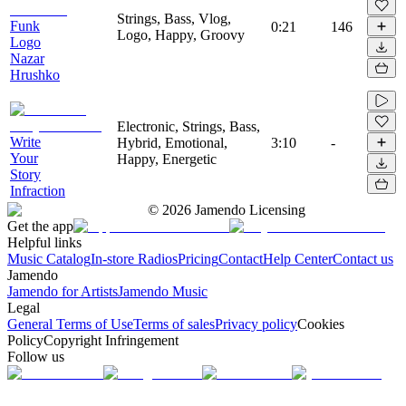
Strings, Bass, Vlog,
Funk
0:21
146
Logo, Happy, Groovy
Logo
Nazar
Hrushko
Electronic, Strings, Bass,
Write
Hybrid, Emotional,
3:10
-
Your
Happy, Energetic
Story
Infraction
©
2026
Jamendo Licensing
Get the app
Helpful links
Music Catalog
In-store Radios
Pricing
Contact
Help Center
Contact us
Jamendo
Jamendo for Artists
Jamendo Music
Legal
General Terms of Use
Terms of sales
Privacy policy
Cookies
Policy
Copyright Infringement
Follow us