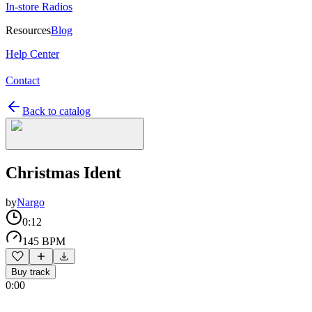
In-store Radios
Resources
Blog
Help Center
Contact
Back to catalog
Christmas Ident
by
Nargo
0:12
145 BPM
Buy track
0:00