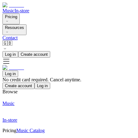
Music
In-store
Pricing
Resources
Contact
🇬🇧
Log in
Create account
Log in
No credit card required. Cancel anytime.
Create account
Log in
Browse
Music
In-store
Pricing
Music Catalog