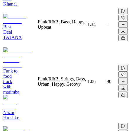
Khanal
Funk/R&B, Bass, Happy,
1:34
-
Best
Upbeat
Deal
TATANX
Funk to
food
Funk/R&B, Strings, Bass,
track
1:06
90
Urban, Happy, Groovy
with
marimba
Nazar
Hrushko