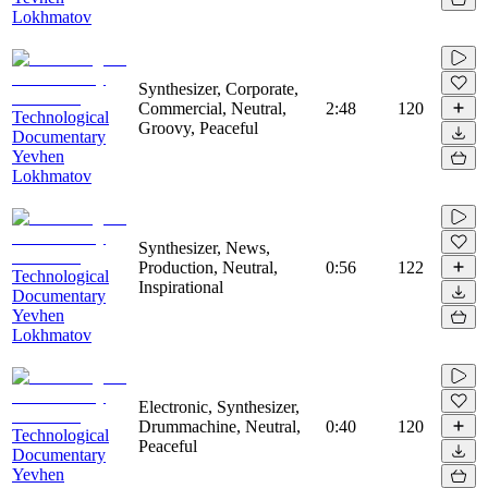
Lokhmatov
Synthesizer, Corporate,
Commercial, Neutral,
2:48
120
Technological
Groovy, Peaceful
Documentary
Yevhen
Lokhmatov
Synthesizer, News,
Production, Neutral,
0:56
122
Technological
Inspirational
Documentary
Yevhen
Lokhmatov
Electronic, Synthesizer,
Drummachine, Neutral,
0:40
120
Technological
Peaceful
Documentary
Yevhen