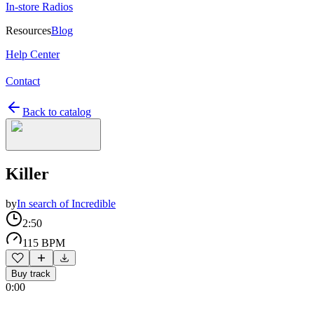
In-store Radios
Resources
Blog
Help Center
Contact
Back to catalog
Killer
by
In search of Incredible
2:50
115 BPM
Buy track
0:00