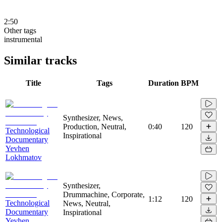
2:50
Other tags
instrumental
Similar tracks
Title
Tags
Duration
BPM
Synthesizer, News,
Production, Neutral,
0:40
120
Technological
Inspirational
Documentary
Yevhen
Lokhmatov
Synthesizer,
Drummachine, Corporate,
1:12
120
Technological
News, Neutral,
Documentary
Inspirational
Yevhen