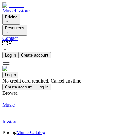
Music
In-store
Pricing
Resources
Contact
🇬🇧
Log in
Create account
Log in
No credit card required. Cancel anytime.
Create account
Log in
Browse
Music
In-store
Pricing
Music Catalog