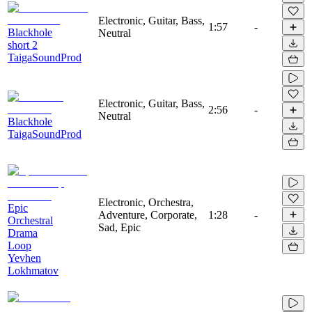
Electronic, Guitar, Bass,
1:57
-
Blackhole
Neutral
short 2
TaigaSoundProd
Electronic, Guitar, Bass,
2:56
-
Neutral
Blackhole
TaigaSoundProd
Electronic, Orchestra,
Epic
Adventure, Corporate,
1:28
-
Orchestral
Sad, Epic
Drama
Loop
Yevhen
Lokhmatov