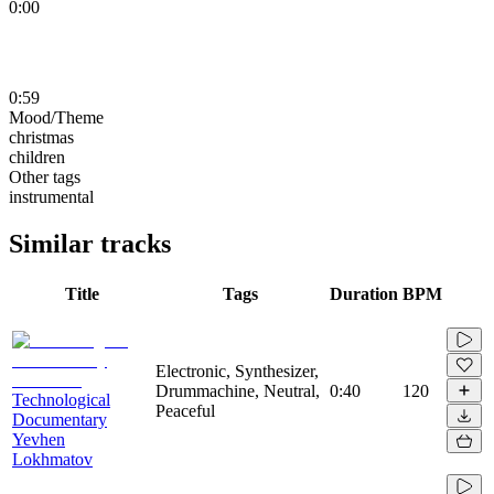
0:00
0:59
Mood/Theme
christmas
children
Other tags
instrumental
Similar tracks
Title
Tags
Duration
BPM
Electronic, Synthesizer,
Drummachine, Neutral,
0:40
120
Technological
Peaceful
Documentary
Yevhen
Lokhmatov