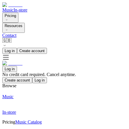
Music
In-store
Pricing
Resources
Contact
🇬🇧
Log in
Create account
Log in
No credit card required. Cancel anytime.
Create account
Log in
Browse
Music
In-store
Pricing
Music Catalog