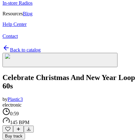
In-store Radios
Resources
Blog
Help Center
Contact
Back to catalog
Celebrate Christmas And New Year Loop
60s
by
Plastic3
electronic
0:59
145 BPM
Buy track