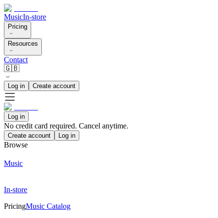
Music
In-store
Pricing
Resources
Contact
🇬🇧
Log in
Create account
Log in
No credit card required. Cancel anytime.
Create account
Log in
Browse
Music
In-store
Pricing
Music Catalog