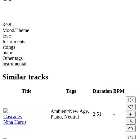
3:58
Mood/Theme
love
Instruments
strings
piano
Other tags
instrumental
Similar tracks
Title
Tags
Duration
BPM
Ambient/New Age,
2:51
-
Cascades
Piano, Neutral
Nina Harris