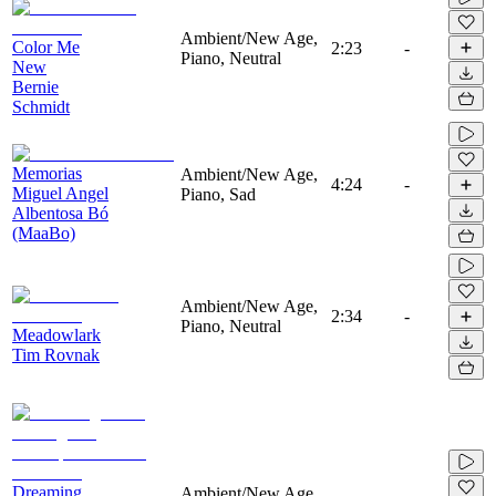
Ambient/New Age,
Color Me
2:23
-
Piano, Neutral
New
Bernie
Schmidt
Memorias
Ambient/New Age,
4:24
-
Miguel Angel
Piano, Sad
Albentosa Bó
(MaaBo)
Ambient/New Age,
2:34
-
Piano, Neutral
Meadowlark
Tim Rovnak
Dreaming
Ambient/New Age,