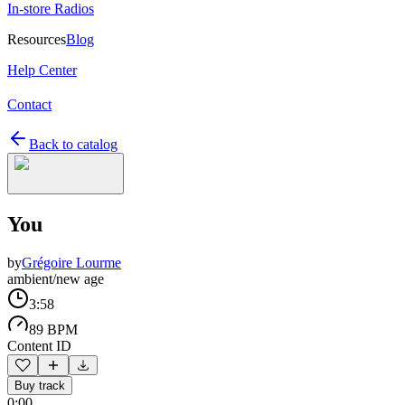
In-store Radios
Resources
Blog
Help Center
Contact
Back to catalog
You
by
Grégoire Lourme
ambient/new age
3:58
89 BPM
Content ID
Buy track
0:00