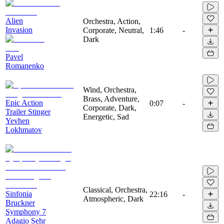
Alien
Orchestra, Action,
Invasion
Corporate, Neutral,
1:46
-
Dark
Pavel
Romanenko
Wind, Orchestra,
Brass, Adventure,
Epic Action
0:07
-
Corporate, Dark,
Trailer Stinger
Energetic, Sad
Yevhen
Lokhmatov
Classical, Orchestra,
Sinfonia
22:16
-
Atmospheric, Dark
Bruckner
Symphony 7
Adagio Sehr