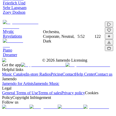
Feierlich Und
Sehr Langsam
Zoey Dodson
Mystic
Orchestra,
Revelations
Corporate, Neutral,
5:52
122
Dark
Piano
Dreamer
©
2026
Jamendo Licensing
Get the app
Helpful links
Music Catalog
In-store Radios
Pricing
Contact
Help Center
Contact us
Jamendo
Jamendo for Artists
Jamendo Music
Legal
General Terms of Use
Terms of sales
Privacy policy
Cookies
Policy
Copyright Infringement
Follow us