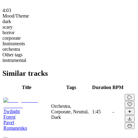
4:03
Mood/Theme
dark
scary
horror
corporate
Instruments
orchestra
Other tags
instrumental
Similar tracks
Title
Tags
Duration
BPM
Orchestra,
Twilight
Corporate, Neutral,
1:45
-
Forest
Dark
Pavel
Romanenko