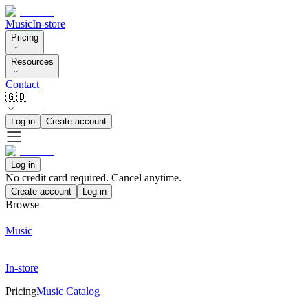
Music
In-store
Pricing
Resources
Contact
🇬🇧
Log in
Create account
Log in
No credit card required. Cancel anytime.
Create account
Log in
Browse
Music
In-store
Pricing
Music Catalog