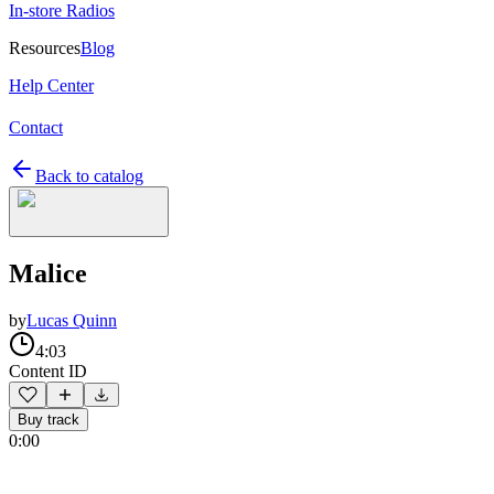
In-store Radios
Resources
Blog
Help Center
Contact
Back to catalog
Malice
by
Lucas Quinn
4:03
Content ID
Buy track
0:00