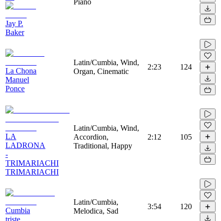
Piano
Jay P.
Baker
Latin/Cumbia, Wind,
2:23
124
La Chona
Organ, Cinematic
Manuel
Ponce
Latin/Cumbia, Wind,
LA
Accordion,
2:12
105
LADRONA
Traditional, Happy
-
TRIMARIACHI
TRIMARIACHI
Latin/Cumbia,
3:54
120
Cumbia
Melodica, Sad
triste