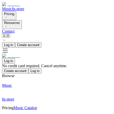
Music
In-store
Pricing
Resources
Contact
🇬🇧
Log in
Create account
Log in
No credit card required. Cancel anytime.
Create account
Log in
Browse
Music
In-store
Pricing
Music Catalog