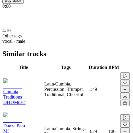
Buy track
0:00
4:10
Other tags
vocal - male
Similar tracks
Title
Tags
Duration
BPM
Latin/Cumbia,
Percussion, Trumpet,
1:49
-
Cumbia
Traditional, Cheerful
Traditions
DHDMusic
Danza Para
Latin/Cumbia, Strings,
Mí
3:29
106