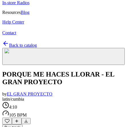
In-store Radios
Resources
Blog
Help Center
Contact
Back to catalog
PORQUE ME HACES LLORAR - EL
GRAN PROYECTO
by
EL GRAN PROYECTO
latin/cumbia
4:10
105 BPM