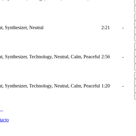
t, Synthesizer, Neutral
2:21
-
ut, Synthesizer, Technology, Neutral, Calm, Peaceful
2:56
-
ut, Synthesizer, Technology, Neutral, Calm, Peaceful
1:20
-
tacto