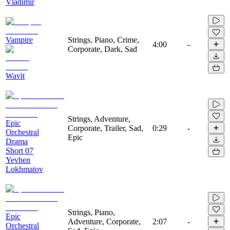
Vladimir
Vampire
Strings, Piano, Crime,
4:00
-
Corporate, Dark, Sad
Wavit
Strings, Adventure,
Epic
Corporate, Trailer, Sad,
0:29
-
Orchestral
Epic
Drama
Short 07
Yevhen
Lokhmatov
Strings, Piano,
Epic
Adventure, Corporate,
2:07
-
Orchestral