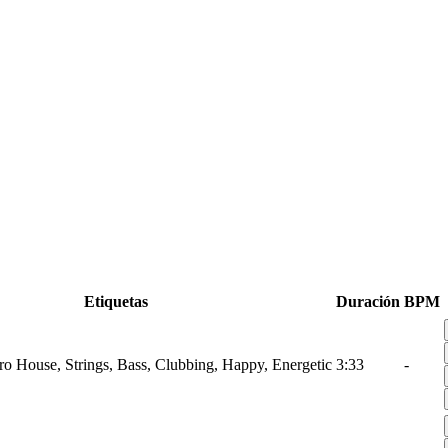
Etiquetas
Duración
BPM
tro House, Strings, Bass, Clubbing, Happy, Energetic
3:33
-