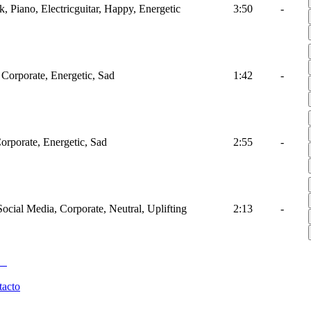
k, Piano, Electricguitar, Happy, Energetic
3:50
-
 Corporate, Energetic, Sad
1:42
-
Corporate, Energetic, Sad
2:55
-
Social Media, Corporate, Neutral, Uplifting
2:13
-
tacto