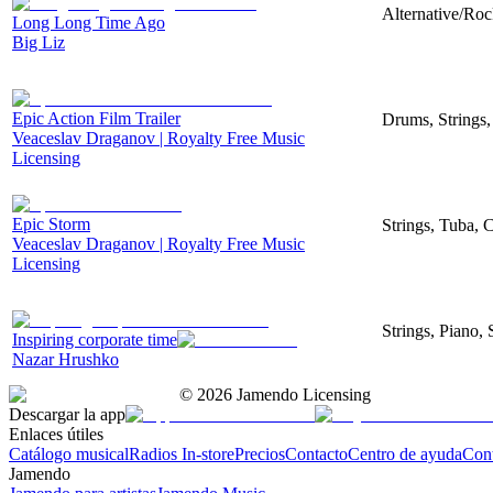
Alternative/Roc
Long Long Time Ago
Big Liz
Epic Action Film Trailer
Drums, Strings,
Veaceslav Draganov | Royalty Free Music
Licensing
Epic Storm
Strings, Tuba, 
Veaceslav Draganov | Royalty Free Music
Licensing
Strings, Piano, 
Inspiring corporate time
Nazar Hrushko
©
2026
Jamendo Licensing
Descargar la app
Enlaces útiles
Catálogo musical
Radios In-store
Precios
Contacto
Centro de ayuda
Con
Jamendo