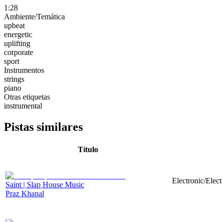
1:28
Ambiente/Temática
upbeat
energetic
uplifting
corporate
sport
Instrumentos
strings
piano
Otras etiquetas
instrumental
Pistas similares
Título
Electronic/Elec
Saint | Slap House Music
Praz Khanal