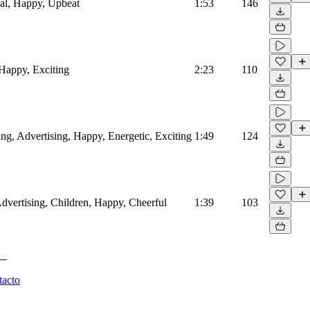
al, Happy, Upbeat
1:53
146
 Happy, Exciting
2:23
110
ling, Advertising, Happy, Energetic, Exciting
1:49
124
Advertising, Children, Happy, Cheerful
1:39
103
tacto