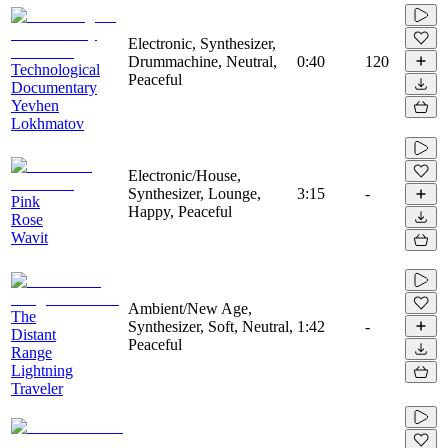
Electronic, Synthesizer,
Drummachine, Neutral,
0:40
120
Technological
Peaceful
Documentary
Yevhen
Lokhmatov
Electronic/House,
Synthesizer, Lounge,
3:15
-
Pink
Happy, Peaceful
Rose
Wavit
Ambient/New Age,
The
Synthesizer, Soft, Neutral,
1:42
-
Distant
Peaceful
Range
Lightning
Traveler