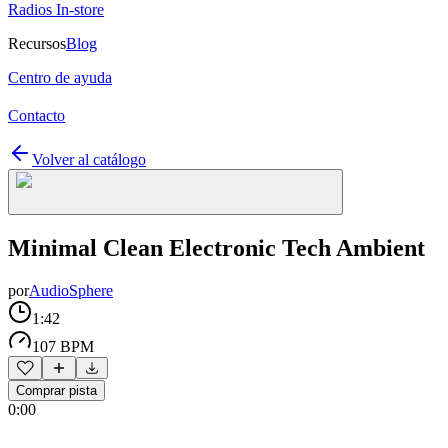
Radios In-store
Recursos
Blog
Centro de ayuda
Contacto
Volver al catálogo
Minimal Clean Electronic Tech Ambient
por
AudioSphere
1:42
107 BPM
Comprar pista
0:00