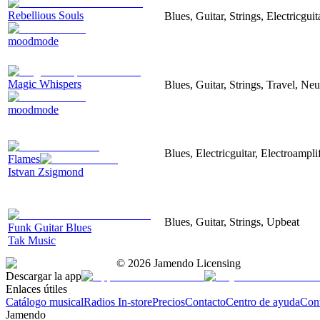
Rebellious Souls
Blues, Guitar, Strings, Electricgui
moodmode
Magic Whispers
Blues, Guitar, Strings, Travel, Neu
moodmode
Blues, Electricguitar, Electroampli
Flames
Istvan Zsigmond
Blues, Guitar, Strings, Upbeat
Funk Guitar Blues
Tak Music
©
2026
Jamendo Licensing
Descargar la app
Enlaces útiles
Catálogo musical
Radios In-store
Precios
Contacto
Centro de ayuda
Con
Jamendo