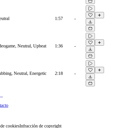
eutral
1:57
-
ideogame, Neutral, Upbeat
1:36
-
ubbing, Neutral, Energetic
2:18
-
tacto
 de cookies
Infracción de copyright