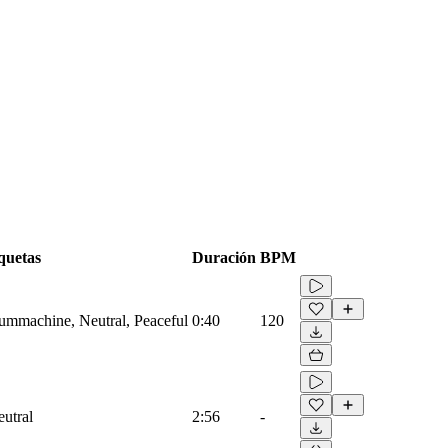
quetas
Duración
BPM
rummachine, Neutral, Peaceful
0:40
120
eutral
2:56
-