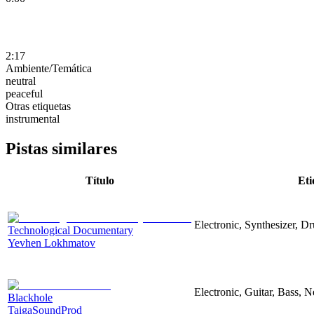
2:17
Ambiente/Temática
neutral
peaceful
Otras etiquetas
instrumental
Pistas similares
Título
Eti
Electronic, Synthesizer, D
Technological Documentary
Yevhen Lokhmatov
Electronic, Guitar, Bass, N
Blackhole
TaigaSoundProd