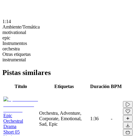
1:14
Ambiente/Temática
motivational
epic
Instrumentos
orchestra
Otras etiquetas
instrumental
Pistas similares
Título
Etiquetas
Duración
BPM
Orchestra, Adventure,
Epic
Corporate, Emotional,
1:36
-
Orchestral
Sad, Epic
Drama
Short 05