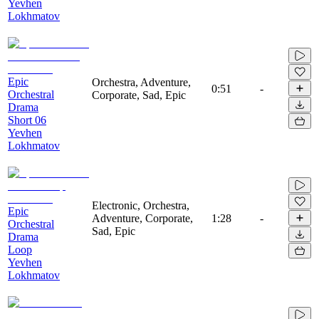
Yevhen
Lokhmatov
Epic
Orchestra, Adventure,
0:51
-
Orchestral
Corporate, Sad, Epic
Drama
Short 06
Yevhen
Lokhmatov
Electronic, Orchestra,
Epic
Adventure, Corporate,
1:28
-
Orchestral
Sad, Epic
Drama
Loop
Yevhen
Lokhmatov