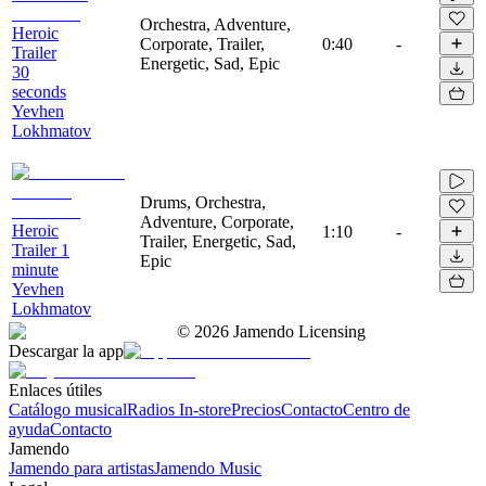
Orchestra, Adventure,
Heroic
Corporate, Trailer,
0:40
-
Trailer
Energetic, Sad, Epic
30
seconds
Yevhen
Lokhmatov
Drums, Orchestra,
Adventure, Corporate,
Heroic
1:10
-
Trailer, Energetic, Sad,
Trailer 1
Epic
minute
Yevhen
Lokhmatov
©
2026
Jamendo Licensing
Descargar la app
Enlaces útiles
Catálogo musical
Radios In-store
Precios
Contacto
Centro de
ayuda
Contacto
Jamendo
Jamendo para artistas
Jamendo Music