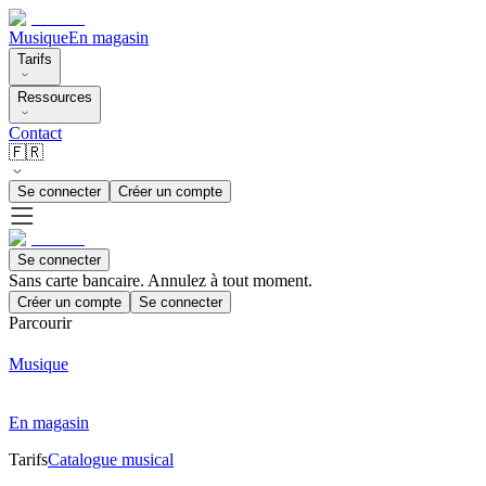
Musique
En magasin
Tarifs
Ressources
Contact
🇫🇷
Se connecter
Créer un compte
Se connecter
Sans carte bancaire. Annulez à tout moment.
Créer un compte
Se connecter
Parcourir
Musique
En magasin
Tarifs
Catalogue musical