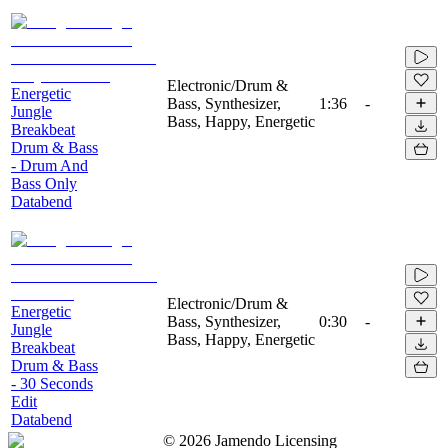
Electronic/Drum &
Energetic
Bass, Synthesizer,
1:36
-
Jungle
Bass, Happy, Energetic
Breakbeat
Drum & Bass
- Drum And
Bass Only
Databend
Electronic/Drum &
Energetic
Bass, Synthesizer,
0:30
-
Jungle
Bass, Happy, Energetic
Breakbeat
Drum & Bass
- 30 Seconds
Edit
Databend
©
2026
Jamendo Licensing