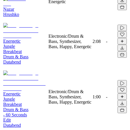
Energetic
Nazar
Hrushko
Electronic/Drum &
Energetic
Bass, Synthesizer,
2:08
-
Jungle
Bass, Happy, Energetic
Breakbeat
Drum & Bass
Databend
Electronic/Drum &
Energetic
Bass, Synthesizer,
1:00
-
Jungle
Bass, Happy, Energetic
Breakbeat
Drum & Bass
- 60 Seconds
Edit
Databend