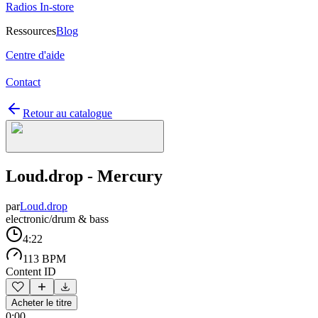
Radios In-store
Ressources
Blog
Centre d'aide
Contact
Retour au catalogue
Loud.drop - Mercury
par
Loud.drop
electronic/drum & bass
4:22
113 BPM
Content ID
Acheter le titre
0:00