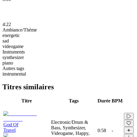
4:22
Ambiance/Thème
energetic
sad
videogame
Instruments
synthesizer
piano
Autres tags
instrumental
Titres similaires
Titre
Tags
Durée
BPM
Electronic/Drum &
God Of
Bass, Synthesizer,
Travel
0:58
-
Videogame, Happy,