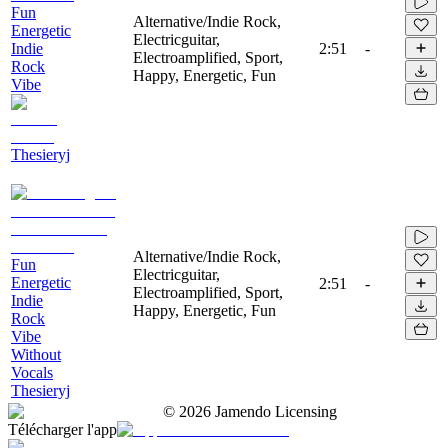
Fun
Alternative/Indie Rock,
Energetic
Electricguitar,
Indie
2:51
-
Electroamplified, Sport,
Rock
Happy, Energetic, Fun
Vibe
Thesieryj
Alternative/Indie Rock,
Fun
Electricguitar,
Energetic
2:51
-
Electroamplified, Sport,
Indie
Happy, Energetic, Fun
Rock
Vibe
Without
Vocals
Thesieryj
©
2026
Jamendo Licensing
Télécharger l'app