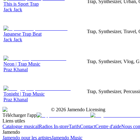
Trap, Synthesizer, Urban,
This is Sport Trap
Jack Jack
Trap, Synthesizer, Travel,
Japanese Trap Beat
Jack Jack
Trap, Synthesizer, Vlog, 
Neon | Trap Music
Praz Khanal
Trap, Synthesizer, Percus
Tonight | Trap Music
Praz Khanal
©
2026
Jamendo Licensing
Télécharger l'app
Liens utiles
Catalogue musical
Radios In-store
Tarifs
Contact
Centre d'aide
Nous con
Jamendo
Jamendo pour les artistes
Jamendo Music