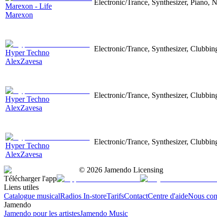
Electronic/Trance, Synthesizer, Piano, N
Marexon - Life
Marexon
Electronic/Trance, Synthesizer, Clubbin
Hyper Techno
AlexZavesa
Electronic/Trance, Synthesizer, Clubbin
Hyper Techno
AlexZavesa
Electronic/Trance, Synthesizer, Clubbin
Hyper Techno
AlexZavesa
©
2026
Jamendo Licensing
Télécharger l'app
Liens utiles
Catalogue musical
Radios In-store
Tarifs
Contact
Centre d'aide
Nous con
Jamendo
Jamendo pour les artistes
Jamendo Music