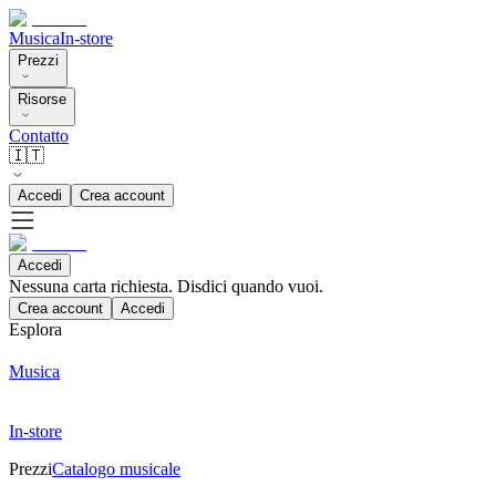
Musica
In-store
Prezzi
Risorse
Contatto
🇮🇹
Accedi
Crea account
Accedi
Nessuna carta richiesta. Disdici quando vuoi.
Crea account
Accedi
Esplora
Musica
In-store
Prezzi
Catalogo musicale