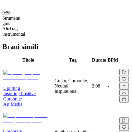
0:50
Strumenti
guitar
Altri tag
instrumental
Brani simili
Titolo
Tag
Durata
BPM
Guitar, Corporate,
Neutral,
2:08
-
Uplifting
Inspirational
Inspiring Positive
Corporate
Art Media
Corporate
Synthesizer, Guitar,