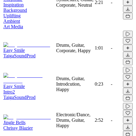
2:21
-
Inspiration
Corporate, Neutral
Background
Uplifting
Ambient
Art Media
Drums, Guitar,
1:01
-
Easy Smile
Corporate, Happy
TaigaSoundProd
Drums, Guitar,
Introdcution,
0:23
-
Easy Smile
Happy
Intro2
TaigaSoundProd
Electronic/Dance,
Drums, Guitar,
2:52
-
Jingle Bells
Happy
Chrissy Blazier