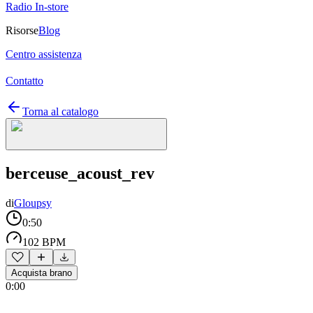
Radio In-store
Risorse
Blog
Centro assistenza
Contatto
Torna al catalogo
berceuse_acoust_rev
di
Gloupsy
0:50
102 BPM
Acquista brano
0:00