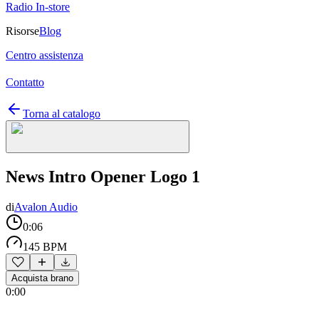
Radio In-store
Risorse
Blog
Centro assistenza
Contatto
Torna al catalogo
News Intro Opener Logo 1
di
Avalon Audio
0:06
145 BPM
Acquista brano
0:00