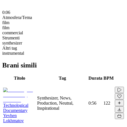
0:06
Atmosfera/Tema
film
film
commercial
Strumenti
synthesizer
Altri tag
instrumental
Brani simili
Titolo
Tag
Durata
BPM
Synthesizer, News,
Production, Neutral,
0:56
122
Technological
Inspirational
Documentary
Yevhen
Lokhmatov