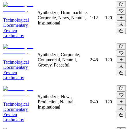
Synthesizer, Drummachine,
Corporate, News, Neutral,
1:12
120
Technological
Inspirational
Documentary
Yevhen
Lokhmatov
Synthesizer, Corporate,
Commercial, Neutral,
2:48
120
Technological
Groovy, Peaceful
Documentary
Yevhen
Lokhmatov
Synthesizer, News,
Production, Neutral,
0:40
120
Technological
Inspirational
Documentary
Yevhen
Lokhmatov