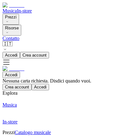
Musica
In-store
Prezzi
Risorse
Contatto
🇮🇹
Accedi
Crea account
Accedi
Nessuna carta richiesta. Disdici quando vuoi.
Crea account
Accedi
Esplora
Musica
In-store
Prezzi
Catalogo musicale