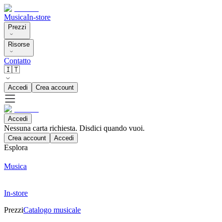
Musica
In-store
Prezzi
Risorse
Contatto
🇮🇹
Accedi
Crea account
Accedi
Nessuna carta richiesta. Disdici quando vuoi.
Crea account
Accedi
Esplora
Musica
In-store
Prezzi
Catalogo musicale