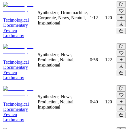
Synthesizer, Drummachine,
Corporate, News, Neutral,
1:12
120
Technological
Inspirational
Documentary
Yevhen
Lokhmatov
Synthesizer, News,
Production, Neutral,
0:56
122
Technological
Inspirational
Documentary
Yevhen
Lokhmatov
Synthesizer, News,
Production, Neutral,
0:40
120
Technological
Inspirational
Documentary
Yevhen
Lokhmatov