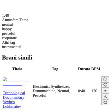
1:40
Atmosfera/Tema
neutral
happy
peaceful
corporate
Altri tag
instrumental
Brani simili
Titolo
Tag
Durata
BPM
Electronic, Synthesizer,
Drummachine, Neutral,
0:40
120
Technological
Peaceful
Documentary
Yevhen
Lokhmatov