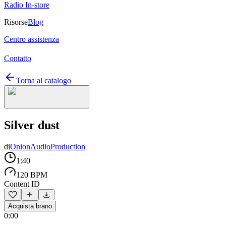
Radio In-store
Risorse
Blog
Centro assistenza
Contatto
Torna al catalogo
Silver dust
di
OnionAudioProduction
1:40
120 BPM
Content ID
Acquista brano
0:00