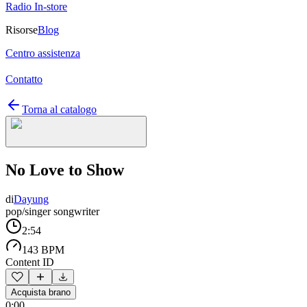
Radio In-store
Risorse
Blog
Centro assistenza
Contatto
Torna al catalogo
No Love to Show
di
Dayung
pop/singer songwriter
2:54
143 BPM
Content ID
Acquista brano
0:00