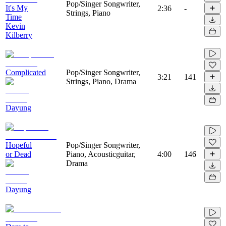
Pop/Singer Songwriter,
It's My
2:36
-
Strings, Piano
Time
Kevin
Kilberry
Complicated
Pop/Singer Songwriter,
3:21
141
Strings, Piano, Drama
Dayung
Hopeful
Pop/Singer Songwriter,
or Dead
Piano, Acousticguitar,
4:00
146
Drama
Dayung