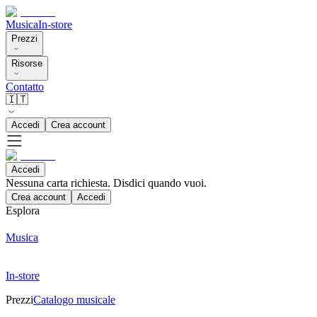
Musica
In-store
Prezzi
Risorse
Contatto
🇮🇹
Accedi
Crea account
Accedi
Nessuna carta richiesta. Disdici quando vuoi.
Crea account
Accedi
Esplora
Musica
In-store
Prezzi
Catalogo musicale