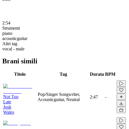
2:54
Strumenti
piano
acousticguitar
Altri tag
vocal - male
Brani simili
Titolo
Tag
Durata
BPM
Pop/Singer Songwriter,
Not Too
2:47
-
Acousticguitar, Neutral
Late
Josh
Wales