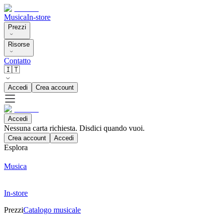
Musica
In-store
Prezzi
Risorse
Contatto
🇮🇹
Accedi
Crea account
Accedi
Nessuna carta richiesta. Disdici quando vuoi.
Crea account
Accedi
Esplora
Musica
In-store
Prezzi
Catalogo musicale