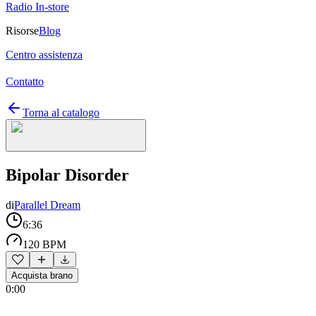
Radio In-store
Risorse
Blog
Centro assistenza
Contatto
Torna al catalogo
Bipolar Disorder
di
Parallel Dream
6:36
120 BPM
Acquista brano
0:00