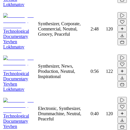
Lokhmatov
Synthesizer, Corporate,
Commercial, Neutral,
2:48
120
Technological
Groovy, Peaceful
Documentary
Yevhen
Lokhmatov
Synthesizer, News,
Production, Neutral,
0:56
122
Technological
Inspirational
Documentary
Yevhen
Lokhmatov
Electronic, Synthesizer,
Drummachine, Neutral,
0:40
120
Technological
Peaceful
Documentary
Yevhen