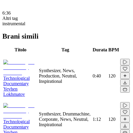
6:36
Altri tag
instrumental
Brani simili
Titolo
Tag
Durata
BPM
Synthesizer, News,
Production, Neutral,
0:40
120
Technological
Inspirational
Documentary
Yevhen
Lokhmatov
Synthesizer, Drummachine,
Corporate, News, Neutral,
1:12
120
Technological
Inspirational
Documentary
Yevhen