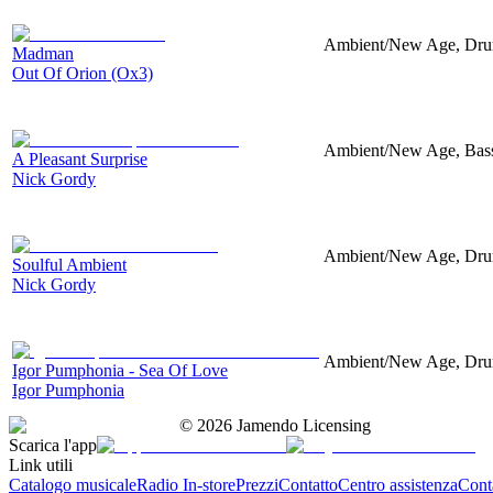
Ambient/New Age, Drums
Madman
Out Of Orion (Ox3)
Ambient/New Age, Bass,
A Pleasant Surprise
Nick Gordy
Ambient/New Age, Drums
Soulful Ambient
Nick Gordy
Ambient/New Age, Drums,
Igor Pumphonia - Sea Of Love
Igor Pumphonia
©
2026
Jamendo Licensing
Scarica l'app
Link utili
Catalogo musicale
Radio In-store
Prezzi
Contatto
Centro assistenza
Conta