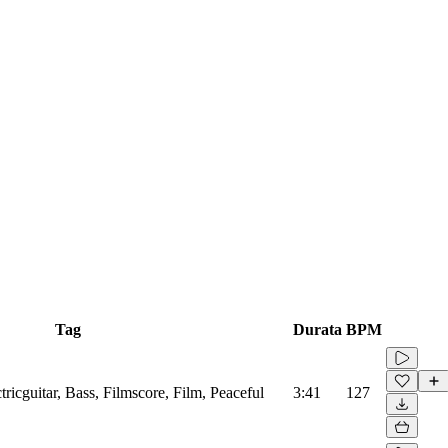
Tag
Durata
BPM
icguitar, Bass, Filmscore, Film, Peaceful
3:41
127