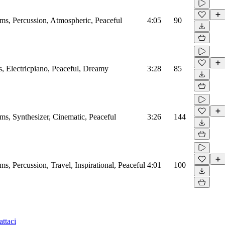
, Percussion, Atmospheric, Peaceful
4:05
90
 Electricpiano, Peaceful, Dreamy
3:28
85
, Synthesizer, Cinematic, Peaceful
3:26
144
 Percussion, Travel, Inspirational, Peaceful
4:01
100
ttaci