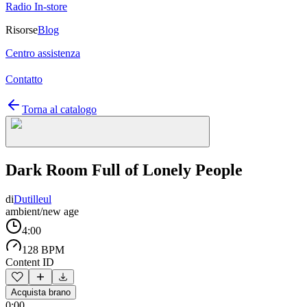
Radio In-store
Risorse
Blog
Centro assistenza
Contatto
Torna al catalogo
Dark Room Full of Lonely People
di
Dutilleul
ambient/new age
4:00
128 BPM
Content ID
Acquista brano
0:00