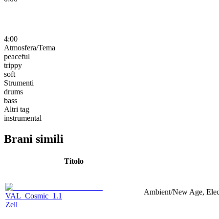
4:00
Atmosfera/Tema
peaceful
trippy
soft
Strumenti
drums
bass
Altri tag
instrumental
Brani simili
Titolo
Ambient/New Age, Electr
VAL_Cosmic_1.1
Zell