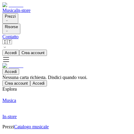
Musica
In-store
Prezzi
Risorse
Contatto
🇮🇹
Accedi
Crea account
Accedi
Nessuna carta richiesta. Disdici quando vuoi.
Crea account
Accedi
Esplora
Musica
In-store
Prezzi
Catalogo musicale