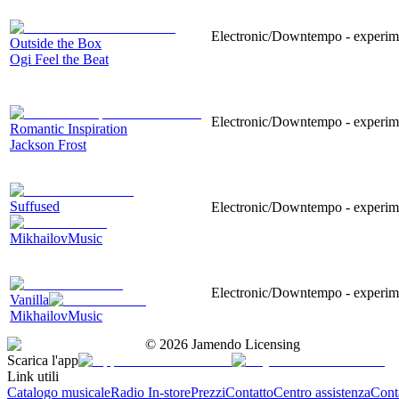
Electronic/Downtempo - experimen
Outside the Box
Ogi Feel the Beat
Electronic/Downtempo - experiment
Romantic Inspiration
Jackson Frost
Suffused
Electronic/Downtempo - experime
MikhailovMusic
Electronic/Downtempo - experimen
Vanilla
MikhailovMusic
©
2026
Jamendo Licensing
Scarica l'app
Link utili
Catalogo musicale
Radio In-store
Prezzi
Contatto
Centro assistenza
Conta