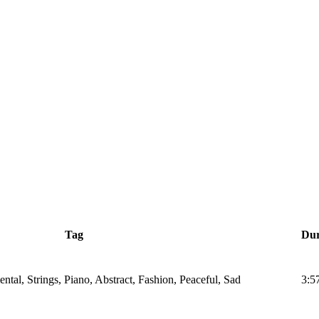
Tag
Dur
tal, Strings, Piano, Abstract, Fashion, Peaceful, Sad
3:5