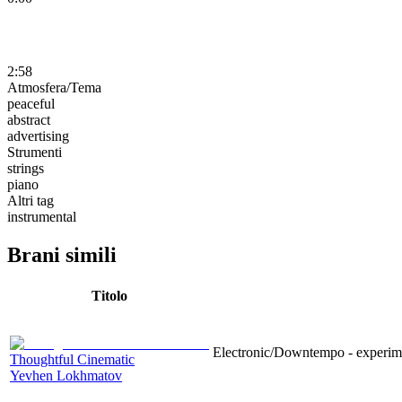
2:58
Atmosfera/Tema
peaceful
abstract
advertising
Strumenti
strings
piano
Altri tag
instrumental
Brani simili
Titolo
Electronic/Downtempo - experimen
Thoughtful Cinematic
Yevhen Lokhmatov