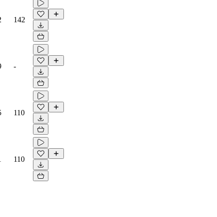
2
142
9
-
5
110
1
110