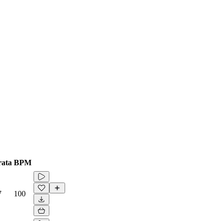
ata
BPM
7
100