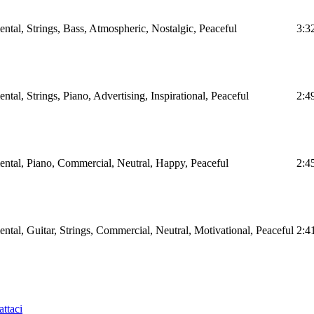
tal, Strings, Bass, Atmospheric, Nostalgic, Peaceful
3:3
al, Strings, Piano, Advertising, Inspirational, Peaceful
2:4
ntal, Piano, Commercial, Neutral, Happy, Peaceful
2:4
tal, Guitar, Strings, Commercial, Neutral, Motivational, Peaceful
2:4
ttaci