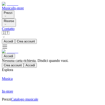
Musica
In-store
Prezzi
Risorse
Contatto
🇮🇹
Accedi
Crea account
Accedi
Nessuna carta richiesta. Disdici quando vuoi.
Crea account
Accedi
Esplora
Musica
In-store
Prezzi
Catalogo musicale