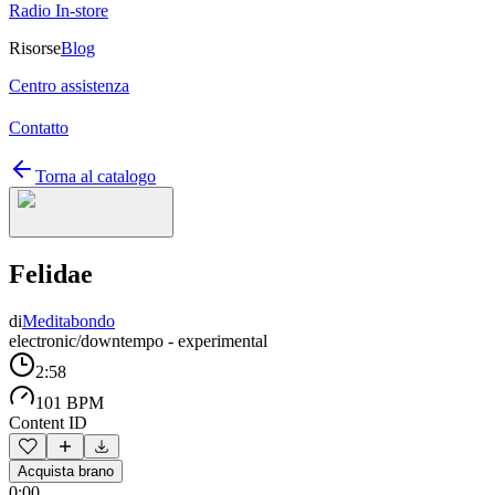
Radio In-store
Risorse
Blog
Centro assistenza
Contatto
Torna al catalogo
Felidae
di
Meditabondo
electronic/downtempo - experimental
2:58
101 BPM
Content ID
Acquista brano
0:00