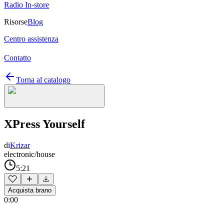
Radio In-store
Risorse
Blog
Centro assistenza
Contatto
Torna al catalogo
XPress Yourself
di
Krizar
electronic/house
5:21
Acquista brano
0:00