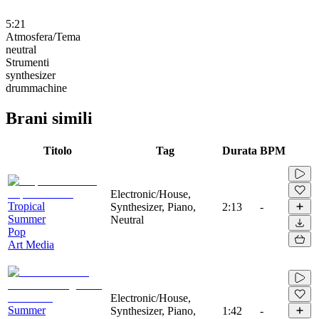
5:21
Atmosfera/Tema
neutral
Strumenti
synthesizer
drummachine
Brani simili
Titolo
Tag
Durata
BPM
Electronic/House,
Tropical
Synthesizer, Piano,
2:13
-
Summer
Neutral
Pop
Art Media
Electronic/House,
Summer
Synthesizer, Piano,
1:42
-