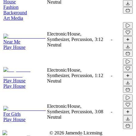
House
Neutral
Fashion
Background
Art Media
Electronic/House,
Synthesizer, Percussion,
3:12
-
Near Me
Neutral
Play House
Electronic/House,
Synthesizer, Percussion,
1:12
-
Play House
Neutral
Play House
Electronic/House,
Synthesizer, Percussion,
3:08
-
For Girls
Neutral
Play House
©
2026
Jamendo Licensing