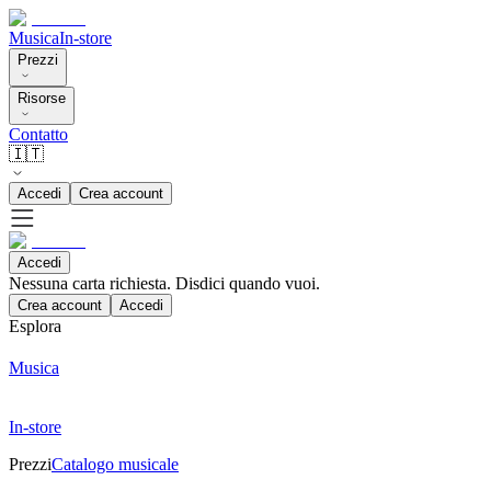
Musica
In-store
Prezzi
Risorse
Contatto
🇮🇹
Accedi
Crea account
Accedi
Nessuna carta richiesta. Disdici quando vuoi.
Crea account
Accedi
Esplora
Musica
In-store
Prezzi
Catalogo musicale