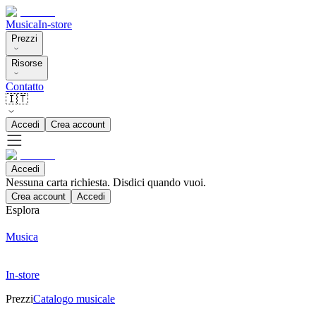
Musica
In-store
Prezzi
Risorse
Contatto
🇮🇹
Accedi
Crea account
Accedi
Nessuna carta richiesta. Disdici quando vuoi.
Crea account
Accedi
Esplora
Musica
In-store
Prezzi
Catalogo musicale