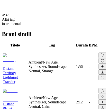
4:37
Altri tag
instrumental
Brani simili
Titolo
Tag
Durata
BPM
Ambient/New Age,
Synthesizer, Soundscape,
1:56
-
Distant
Neutral, Strange
Territory
Lightning
Traveler
Ambient/New Age,
Synthesizer, Soundscape,
2:12
-
Distant
Neutral, Calm
Planet