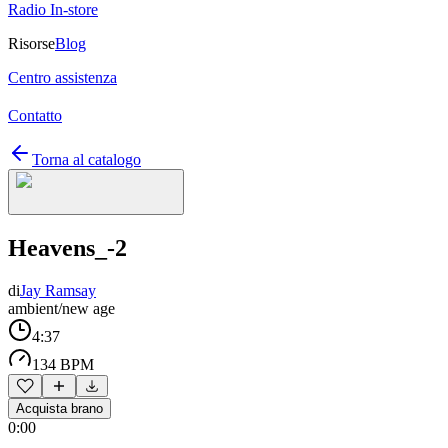
Radio In-store
Risorse
Blog
Centro assistenza
Contatto
Torna al catalogo
Heavens_-2
di
Jay Ramsay
ambient/new age
4:37
134 BPM
Acquista brano
0:00