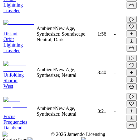
Lightning
Traveler
Ambient/New Age,
Distant
Synthesizer, Soundscape,
1:56
-
Orbit
Neutral, Dark
Lightning
Traveler
Ambient/New Age,
3:40
-
Unfolding
Synthesizer, Neutral
Sharon
West
Ambient/New Age,
3:21
-
Synthesizer, Neutral
Focus
Frequencies
Databend
©
2026
Jamendo Licensing
Scarica l'app