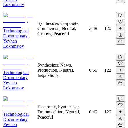
Lokhmatov
Synthesizer, Corporate,
Commercial, Neutral,
2:48
120
Technological
Groovy, Peaceful
Documentary
Yevhen
Lokhmatov
Synthesizer, News,
Production, Neutral,
0:56
122
Technological
Inspirational
Documentary
Yevhen
Lokhmatov
Electronic, Synthesizer,
Drummachine, Neutral,
0:40
120
Technological
Peaceful
Documentary
Yevhen