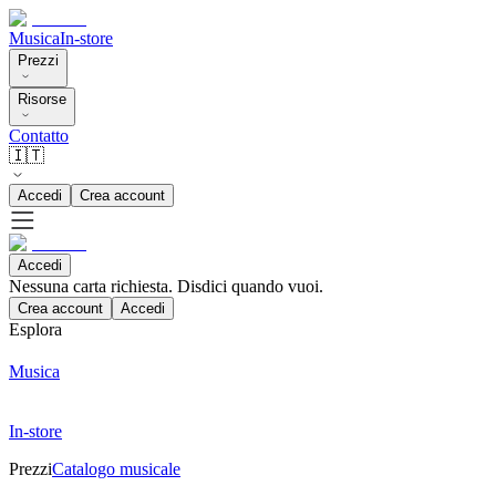
Musica
In-store
Prezzi
Risorse
Contatto
🇮🇹
Accedi
Crea account
Accedi
Nessuna carta richiesta. Disdici quando vuoi.
Crea account
Accedi
Esplora
Musica
In-store
Prezzi
Catalogo musicale