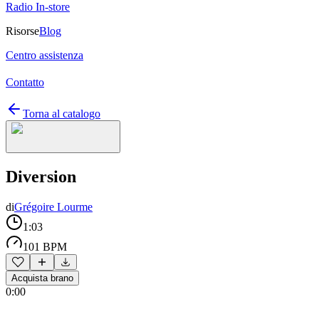
Radio In-store
Risorse
Blog
Centro assistenza
Contatto
Torna al catalogo
Diversion
di
Grégoire Lourme
1:03
101 BPM
Acquista brano
0:00