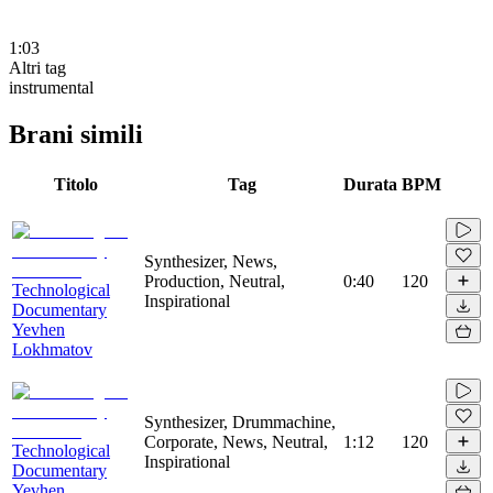
1:03
Altri tag
instrumental
Brani simili
Titolo
Tag
Durata
BPM
Synthesizer, News,
Production, Neutral,
0:40
120
Technological
Inspirational
Documentary
Yevhen
Lokhmatov
Synthesizer, Drummachine,
Corporate, News, Neutral,
1:12
120
Technological
Inspirational
Documentary
Yevhen